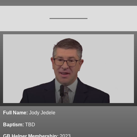
Full Name:
Jody Jedele
Baptism:
TBD
GB Helper Membership:
2023