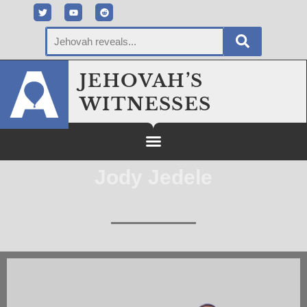
JEHOVAH’S
WITNESSES
Jody Jedele