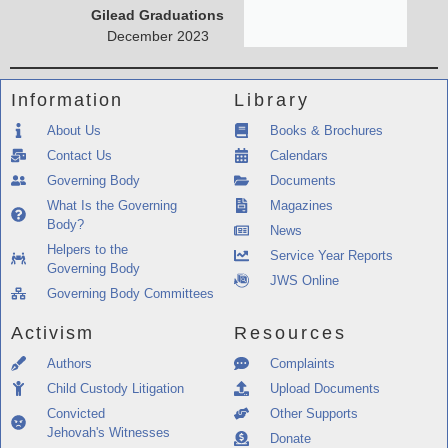
Gilead Graduations
December 2023
Information
Library
About Us
Books & Brochures
Contact Us
Calendars
Governing Body
Documents
What Is the Governing
Magazines
Body?
News
Helpers to the
Service Year Reports
Governing Body
JWS Online
Governing Body Committees
Activism
Resources
Authors
Complaints
Child Custody Litigation
Upload Documents
Convicted
Other Supports
Jehovah's Witnesses
Donate