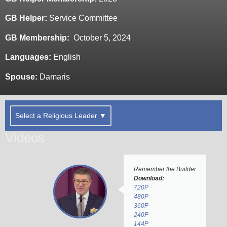
GB Helper:
Service Committee
GB Membership:
October 5, 2024
Languages:
English
Spouse:
Damaris
Select a Religious Leader ▼
Videos
Remember the Builder
Download:
720P
480P
360P
240P
144P