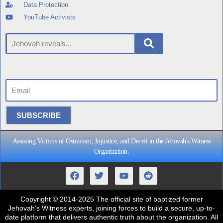
Data Protection
YouTube Activists
SUBSCRIBE
Assisting Victims of Ostracism, Injustice, and Deceit in the Jehovah's Witness
Organization.
Copyright
© 2014-2025 The official site of baptized former
Jehovah’s Witness experts, joining forces to build a secure, up-to-
date platform that delivers authentic truth about the organization. All