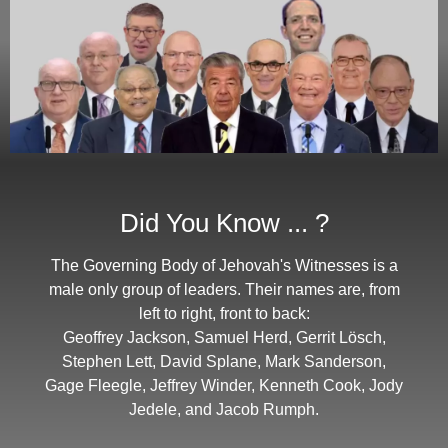
Did You Know ... ?
The Governing Body of Jehovah's Witnesses is a
male only group of leaders. Their names are, from
left to right, front to back:
Geoffrey Jackson, Samuel Herd, Gerrit Lösch,
Stephen Lett, David Splane, Mark Sanderson,
Gage Fleegle, Jeffrey Winder, Kenneth Cook, Jody
Jedele, and Jacob Rumph.