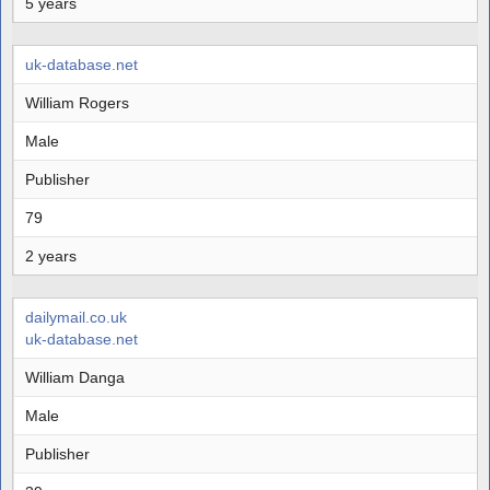
5 years
uk-database.net
William Rogers
Male
Publisher
79
2 years
dailymail.co.uk
uk-database.net
William Danga
Male
Publisher