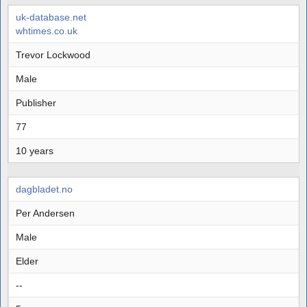
uk-database.net
whtimes.co.uk
Trevor Lockwood
Male
Publisher
77
10 years
dagbladet.no
Per Andersen
Male
Elder
--