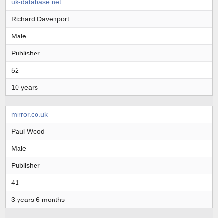
uk-database.net
Richard Davenport
Male
Publisher
52
10 years
mirror.co.uk
Paul Wood
Male
Publisher
41
3 years 6 months