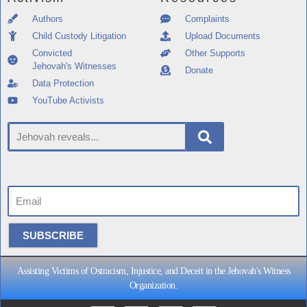
Authors
Complaints
Child Custody Litigation
Upload Documents
Convicted
Other Supports
Jehovah's Witnesses
Donate
Data Protection
YouTube Activists
SUBSCRIBE
Assisting Victims of Ostracism, Injustice, and Deceit in the Jehovah's Witness
Organization.