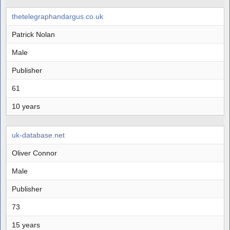
thetelegraphandargus.co.uk
Patrick Nolan
Male
Publisher
61
10 years
uk-database.net
Oliver Connor
Male
Publisher
73
15 years