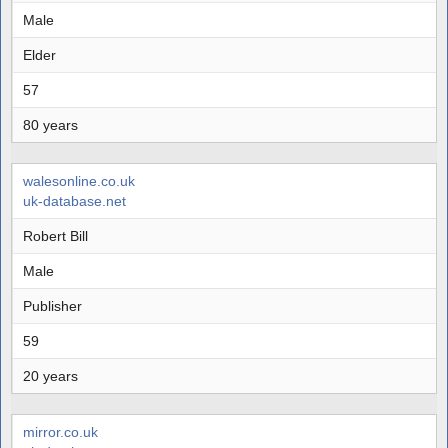
Male
Elder
57
80 years
walesonline.co.uk
uk-database.net
Robert Bill
Male
Publisher
59
20 years
mirror.co.uk