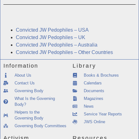
Related Information
Convicted JW Pedophiles – USA
Convicted JW Pedophiles – UK
Convicted JW Pedophiles – Australia
Convicted JW Pedophiles – Other Countries
Information
Library
About Us
Books & Brochures
Contact Us
Calendars
Governing Body
Documents
What Is the Governing
Magazines
Body?
News
Helpers to the
Service Year Reports
Governing Body
JWS Online
Governing Body Committees
Activism
Resources