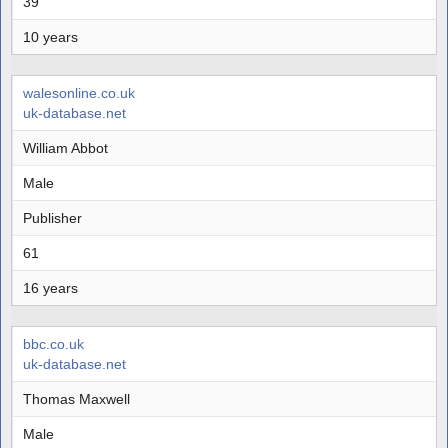
39
10 years
walesonline.co.uk
uk-database.net
William Abbot
Male
Publisher
61
16 years
bbc.co.uk
uk-database.net
Thomas Maxwell
Male