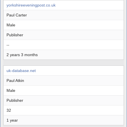
yorkshireeveningpost.co.uk
Paul Carter
Male
Publisher
--
2 years 3 months
uk-database.net
Paul Atkin
Male
Publisher
32
1 year