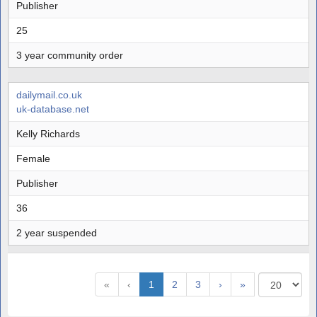
Publisher
25
3 year community order
dailymail.co.uk
uk-database.net
Kelly Richards
Female
Publisher
36
2 year suspended
«
‹
1
2
3
›
»