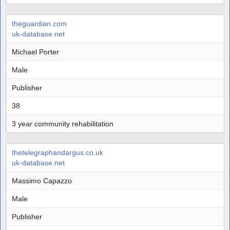
theguardian.com
uk-database.net
Michael Porter
Male
Publisher
38
3 year community rehabilitation
thetelegraphandargus.co.uk
uk-database.net
Massimo Capazzo
Male
Publisher