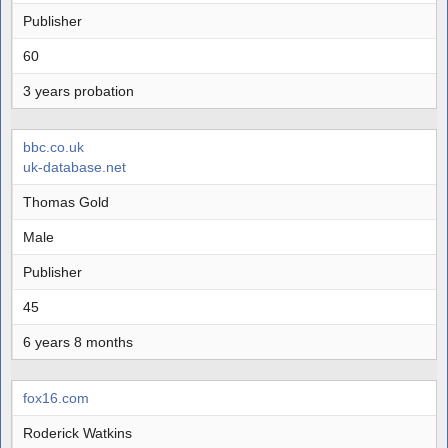
Publisher
60
3 years probation
bbc.co.uk
uk-database.net
Thomas Gold
Male
Publisher
45
6 years 8 months
fox16.com
Roderick Watkins