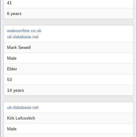
41
6 years
walesonline.co.uk
uk-database.net
Mark Sewell
Male
Elder
53
14 years
uk-database.net
Kirk Lefcovitch
Male