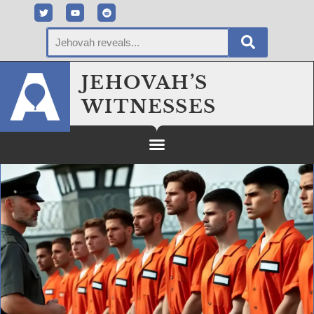
JEHOVAH’S
WITNESSES