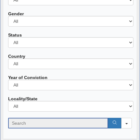
Gender
All
Status
All
Country
All
Year of Conviction
All
Locality/State
All
Search