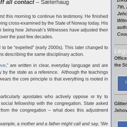
DAG
f all contact
– Sæterhaug
7th,
Jeh
t this morning to continue his testimony. He finished
Witn
ing cross-examined by the State of Norway today. His
autho
ne being how Jehovah’s Witnesses have adjusted their
Cour
over the past few decades.
 to be “expelled” (early 2000s). This later changed to
Leg
 describing the same disciplinary action.
Office
the S
ove
,” are written in clear, everyday language and are
 by the state as a reference. Although the teachings
ears the core principle is that everything is rooted in
L
particularly apostates who actively oppose or try to
 social fellowship with the congregation. State asked
Glitt
rom the congregation – what does this adjustment
Jehov
xample, a mother and a father might call and say, ‘We