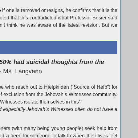
f one is removed or resigns, he confirms that it is the
ted that this contradicted what Professor Besier said
’t think he was aware of the latest revision. But we
50% had suicidal thoughts from the
– Ms. Langvann
e who reach out to Hjelpkilden (“Source of Help”) for
 of exclusion from the Jehovah’s Witnesses community.
 Witnesses isolate themselves in this?
nd especially Jehovah’s Witnesses often do not have a
ioners (with many being young people) seek help from
nd a need for someone to talk to when their lives feel