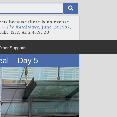
rets because there is no excuse
n
–
The Watchtower
, June 1st 1997
;
uke 12:2; Acts 4:19, 20.
Other Supports
eal – Day 5