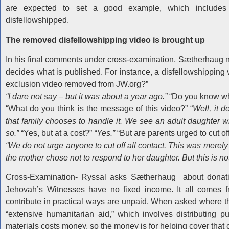
are expected to set a good example, which includes 
disfellowshipped.
The removed disfellowshipping video is brought up
In his final comments under cross-examination, Sætherhaug 
decides what is published. For instance, a disfellowshipping
exclusion video removed from JW.org?”
“I dare not say – but it was about a year ago.”
“Do you know wh
“What do you think is the message of this video?” “
Well, it d
that family chooses to handle it. We see an adult daughter 
so.”
“Yes, but at a cost?”
“Yes.”
“But are parents urged to cut 
“We do not urge anyone to cut off all contact. This was merely
the mother chose not to respond to her daughter. But this is no
Cross-Examination- Ryssal asks Sætherhaug about donat
Jehovah’s Witnesses have no fixed income. It all comes f
contribute in practical ways are unpaid. When asked where 
“extensive humanitarian aid,” which involves distributing pu
materials costs money, so the money is for helping cover that 