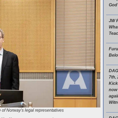
God’
JW P
What
Tea
Furu
Belo
DAG
7th,
Kick
now 
agai
Wit
 of Norway's legal representatives