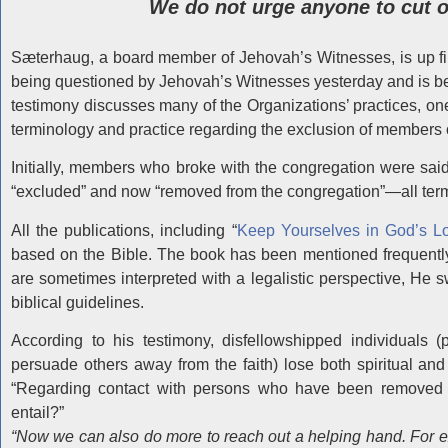
We do not urge anyone to cut of
Sæterhaug, a board member of Jehovah’s Witnesses, is up firs
being questioned by Jehovah’s Witnesses yesterday and is be
testimony discusses many of the Organizations’ practices, o
terminology and practice regarding the exclusion of members 
Initially, members who broke with the congregation were said
“excluded” and now “removed from the congregation”—all terms
All the publications, including “
Keep Yourselves in God’s L
based on the Bible. The book has been mentioned frequently
are sometimes interpreted with a legalistic perspective, He sw
biblical guidelines.
According to his testimony, disfellowshipped individuals (
persuade others away from the faith) lose both spiritual and
“Regarding contact with persons who have been removed f
entail?”
“Now we can also do more to reach out a helping hand. For e