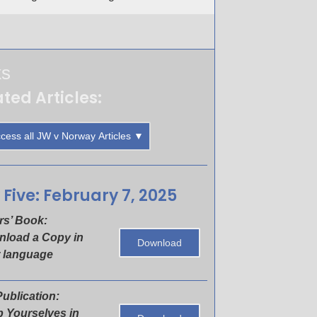
ks
ted Articles:
cess all JW v Norway Articles ▼
 Five: February 7, 2025
rs’ Book:
load a Copy in
Download
 language
ublication:
 Yourselves in