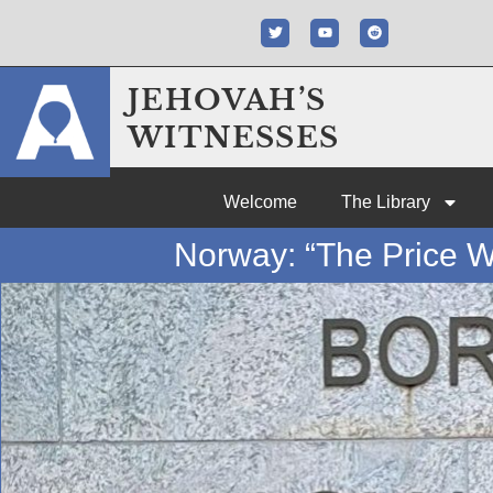
JEHOVAH’S
WITNESSES
Welcome
The Library
Norway: “The Price W