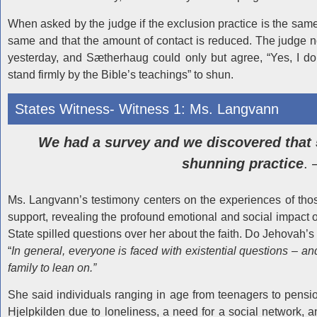
When asked by the judge if the exclusion practice is the same i
same and that the amount of contact is reduced. The judge no
yesterday, and Sætherhaug could only but agree, “Yes, I don
stand firmly by the Bible’s teachings” to shun.
States Witness- Witness 1: Ms. Langvann
We had a survey and we discovered that 
shunning practice
. 
Ms. Langvann’s testimony centers on the experiences of thos
support, revealing the profound emotional and social impact
State spilled questions over her about the faith. Do Jehovah’s
“
In general, everyone is faced with existential questions – a
family to lean on.”
She said individuals ranging in age from teenagers to pens
Hjelpkilden due to loneliness, a need for a social network, a