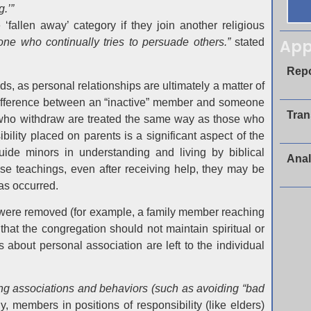
.’”
‘fallen away’ category if they join another religious
App
eone who continually tries to persuade others.”
stated
Repo
s, as personal relationships are ultimately a matter of
 difference between an “inactive” member and someone
Tran
e who withdraw are treated the same way as those who
ility placed on parents is a significant aspect of the
ide minors in understanding and living by biblical
Anal
these teachings, even after receiving help, they may be
as occurred.
o were removed (for example, a family member reaching
that the congregation should not maintain spiritual or
s about personal association are left to the individual
ing associations and behaviors (such as avoiding “bad
y, members in positions of responsibility (like elders)