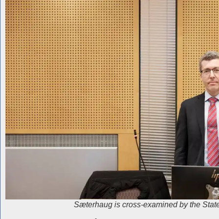
Sæterhaug is cross-examined by the State