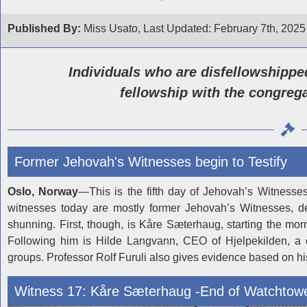
Published By:
Miss Usato, Last Updated: February 7th, 2025
Individuals who are disfellowshipped
fellowship with the congrega
Former Jehovah's Witnesses begin to Testify
Oslo, Norway
—This is the fifth day of Jehovah’s Witnesse
witnesses today are mostly former Jehovah’s Witnesses, det
shunning. First, though, is Kåre Sæterhaug, starting the mo
Following him is Hilde Langvann, CEO of Hjelpekilden, a c
groups. Professor Rolf Furuli also gives evidence based on h
Witness 17: Kåre Sæterhaug -End of Watchtow