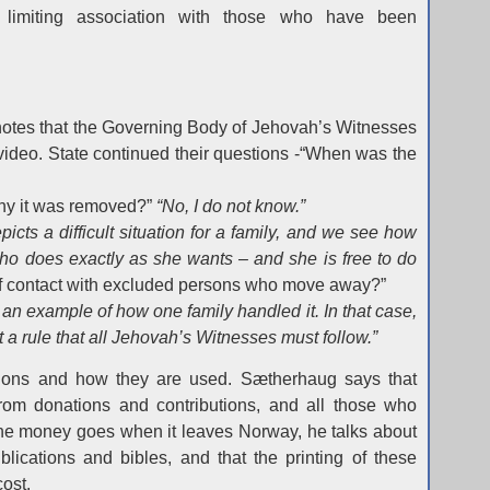
limiting association with those who have been
notes that the Governing Body of Jehovah’s Witnesses
 video. State continued their questions -“When was the
y it was removed?”
“No, I do not know.”
epicts a difficult situation for a family, and we see how
who does exactly as she wants – and she is free to do
off contact with excluded persons who move away?”
 an example of how one family handled it. In that case,
t a rule that all Jehovah’s Witnesses must follow.”
ions and how they are used. Sætherhaug says that
rom donations and contributions, and all those who
the money goes when it leaves Norway, he talks about
blications and bibles, and that the printing of these
cost.