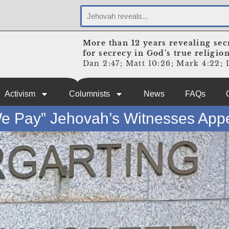
More than 12 years revealing sec
for secrecy in God’s true religio
Dan 2:47; Matt 10:26; Mark 4:22; L
Activism
Columnists
News
FAQs
e Pay” Jehovah’s Witnesses App