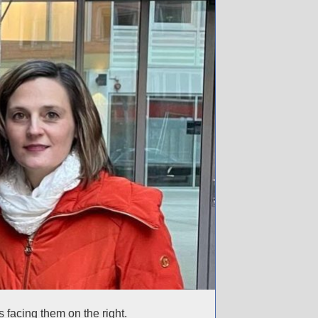
 facing them on the right.