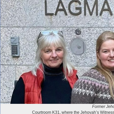
Former Jeho
Courtroom K31, where the Jehovah’s Witnesses’