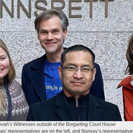
vah's Witnesses outside of the Borgarting Court House
 representatives are on the left, and Norway’s representatives