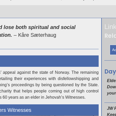
Lin
 lose both spiritual and social
Rela
tion.
– Kåre Sæterhaug
Ac
Day
s’ appeal against the state of Norway. The remaining
ailing their experiences with disfellowshipping and
Elde
rning’s proceedings by being questioned by the State.
Down
harity that helps people coming out of high control
your
is 60 years as an elder in Jehovah’s Witnesses.
JW P
ers Witnesses
Keep