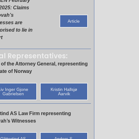
EN February
 2025: Claims
ovah’s
Article
esses are
rised to lie in
t
al Representatives:
 of the Attorney General, representing
tate of Norway
iv Inger Gjone
Kristin Hallsjø
Gabrielsen
Aarvik
ertind AS Law Firm representing
ah’s Witnesses
Glittertind AS
Anders S.