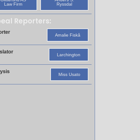
Law Firm
Ryssdal
eal Reporters:
rter
Amalie Fiskå
slator
Larchington
ysis
Miss Usato