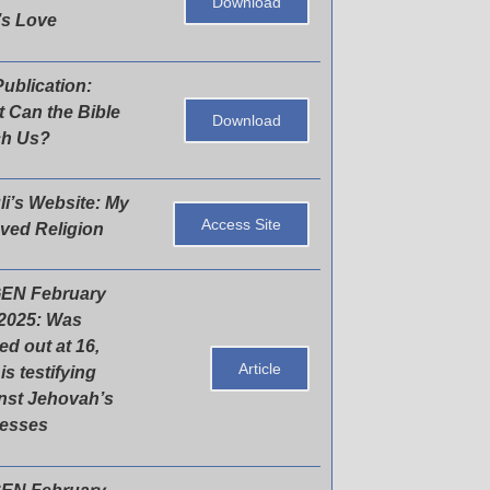
Download
s Love
ublication:
 Can the Bible
Download
ch Us?
li’s Website: My
Access Site
ved Religion
EN February
 2025: Was
ed out at 16,
Article
is testifying
nst Jehovah’s
nesses