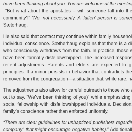
have been thinking about you. You are welcome at the meeting
“But what about the apostates – will someone fall into the 
community?”
“No, not necessarily. A ‘fallen’ person is som
Sæterhaug.
He also said that contact may continue within family household
individual conscience. Sætherhaug explains that there is a
who consciously withdraws from the faith. In practice, thos
have been formally disfellowshipped. The increased responsib
recent adjustments. Parents and elders are expected to gu
principles. If a minor persists in behavior that contradicts 
removed from the congregation—a situation that, while rare, h
The adjustments also allow for careful outreach to those wh
out to say, “We’ve been thinking of you)” while emphasizing 
social fellowship with disfellowshipped individuals. Decision
family’s conscience rather than enforced uniformly.
“There are clear guidelines for unbaptized publishers regard
company” that might encourage negative habits).”
Additionall