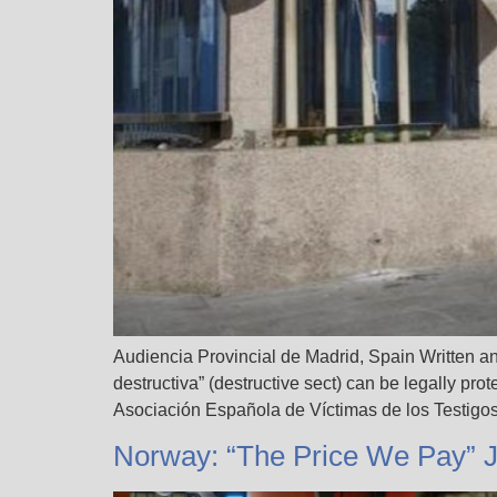
Audiencia Provincial de Madrid, Spain Written an
destructiva” (destructive sect) can be legally pro
Asociación Española de Víctimas de los Testigo
Norway: “The Price We Pay” 