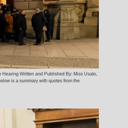
e Hearing Written and Published By: Miss Usato,
elow is a summary with quotes from the