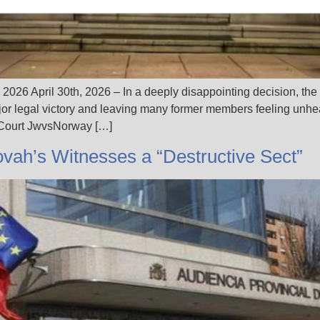
 2026 April 30th, 2026 – In a deeply disappointing decision, th
r legal victory and leaving many former members feeling unhea
 Court JwvsNorway […]
ovah’s Witnesses a “Destructive Sect”