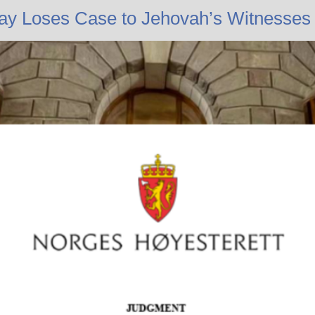
ay Loses Case to Jehovah’s Witnesses