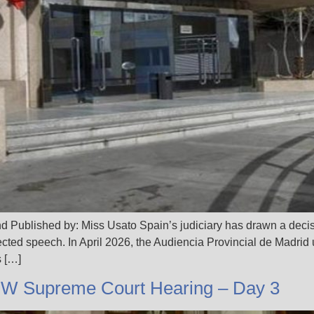
d Published by: Miss Usato Spain’s judiciary has drawn a decis
tected speech. In April 2026, the Audiencia Provincial de Madrid u
s […]
JW Supreme Court Hearing – Day 3