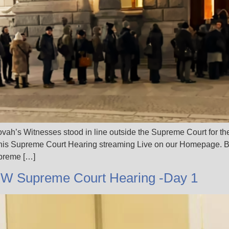
ah’s Witnesses stood in line outside the Supreme Court for th
his Supreme Court Hearing streaming Live on our Homepage. B
upreme […]
JW Supreme Court Hearing -Day 1