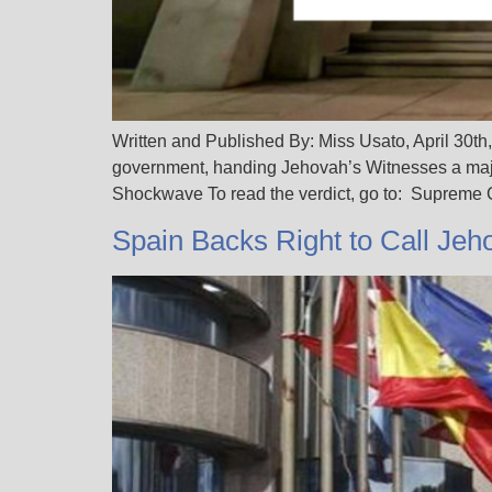
Written and Published By: Miss Usato, April 30th,
government, handing Jehovah’s Witnesses a majo
Shockwave To read the verdict, go to: Supreme
Spain Backs Right to Call Jeh