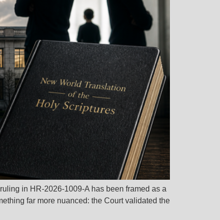
 ruling in HR-2026-1009-A has been framed as a
omething far more nuanced: the Court validated the