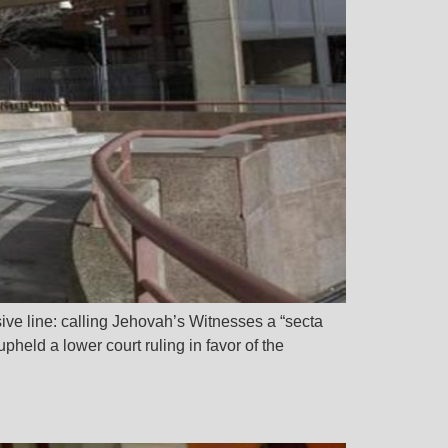
ive line: calling Jehovah’s Witnesses a “secta
pheld a lower court ruling in favor of the