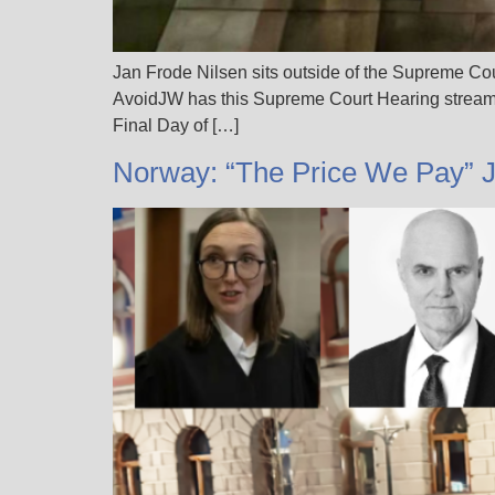
Jan Frode Nilsen sits outside of the Supreme Co
AvoidJW has this Supreme Court Hearing streami
Final Day of […]
Norway: “The Price We Pay” 