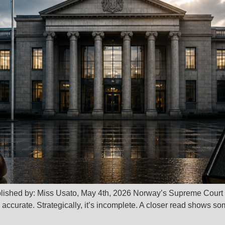
blished by: Miss Usato, May 4th, 2026 Norway’s Supreme Court
s accurate. Strategically, it’s incomplete. A closer read shows s