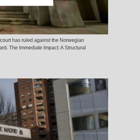
e court has ruled against the Norwegian
rd. The Immediate Impact: A Structural