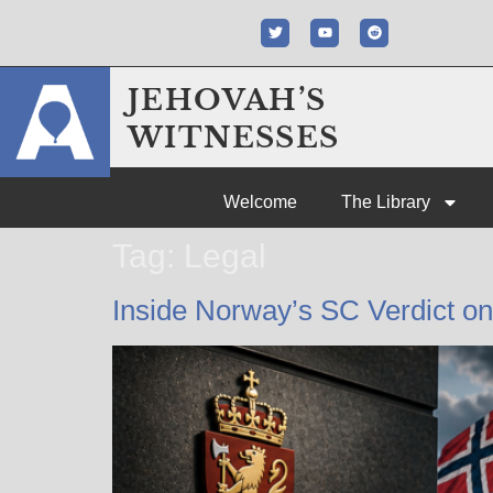
JEHOVAH’S
WITNESSES
Welcome
The Library
Tag:
Legal
Inside Norway’s SC Verdict o