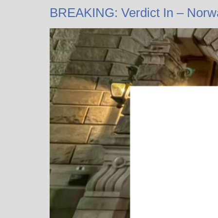
BREAKING: Verdict In – Norw