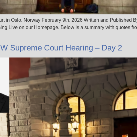
urt in Oslo, Norway February 9th, 2026 Written and Published B
ng Live on our Homepage. Below is a summary with quotes from
JW Supreme Court Hearing – Day 2