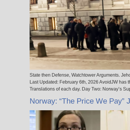
State then Defense, Watchtower Arguments. Jehov
Last Updated: February 6th, 2026 AvoidJW has t
Translations of each day. Day Two: Norway’s S
Norway: “The Price We Pay” 