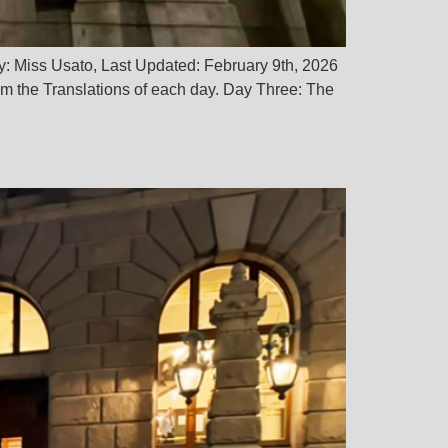
y: Miss Usato, Last Updated: February 9th, 2026
 the Translations of each day. Day Three: The