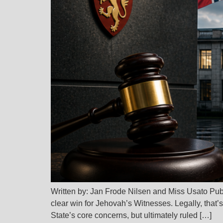
Written by: Jan Frode Nilsen and Miss Usato Pu
clear win for Jehovah’s Witnesses. Legally, that’
State’s core concerns, but ultimately ruled […]