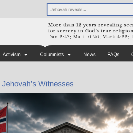
More than 12 years revealing sec
for secrecy in God’s true religio
Dan 2:47; Matt 10:26; Mark 4:22; L
Activism
Columnists
News
FAQs
n Jehovah’s Witnesses