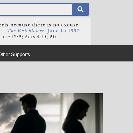
rets because there is no excuse
n
–
The Watchtower
, June 1st 1997
;
uke 12:2; Acts 4:19, 20.
Other Supports