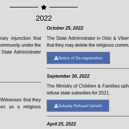
2022
October 25, 2022
ary injunction that
The State Administrator in Oslo & Vike
 community under the
that they may delete the religious commun
 State Administrator
Notice of De-registration
September 30, 2022
The Ministry of Children & Families upho
refuse state subsidies for 2021.
 Witnesses that they
Subsidy Refusal Upheld
ses as a religious
April 25, 2022