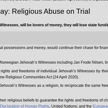
y: Religious Abuse on Trial
Witnesses, will be lovers of money, they will lose state fun
3
ial possessions and money, would continue their chase for finan
er Norwegian Jehovah’s Witnesses including Jan Frode Nilsen, li
of rights and freedoms of individual Jehovah’s Witnesses by their
ew Religious Communities Act (24 April 2020).
of Jehovah’s Witnesses as a religion, to
reciprocate
the same free
of their religious beliefs to guarantee the rights and freedoms of
 Declaration of Human Rights
, United Nations; and the
Europea