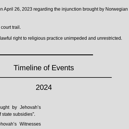
rt on April 26, 2023 regarding the injunction brought by Norwegia
ourt trail.
lawful right to religious practice unimpeded and unrestricted.
Timeline of Events
2024
rought by Jehovah’s
 state subsidies”.
ehovah’s Witnesses