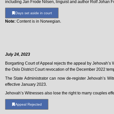
including Jan Frode Nilsen, linguist and author Rolf Johan Fu
Days set aside in court
Note:
Content is in Norwegian.
July 24, 2023
Borgarting Court of Appeal rejects the appeal by Jehovah’s 
the Oslo District Court revocation of the December 2022 temp
The State Administrator can now de-register Jehovah’s Wit
effective January 2023.
Jehovah’s Witnesses also lose the right to marry couples eff
Appeal Rejected