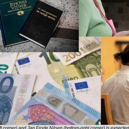
t corner) and Jan Frode Nilsen (bottom-right corner) is expected to