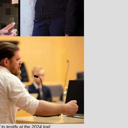
 testify at the 2024 trail.