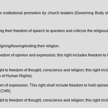
’s institutional promotion by church leaders (Governing Body
o
heir freedom of speech to question and criticize the religious b
ning/leaving/exiting their religion.
reedom of opinion and expression; this right includes freedom to 
ght to freedom of thought, conscience and religion; this right in
n of Human Rights).
dom of expression. This right shall include freedom to hold opini
ECHR).
ght to freedom of thought, conscience and religion; this right in