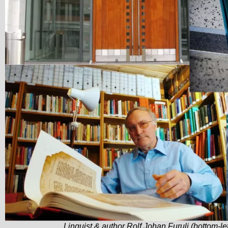
Linguist & author Rolf Johan Furuli (bottom-lef