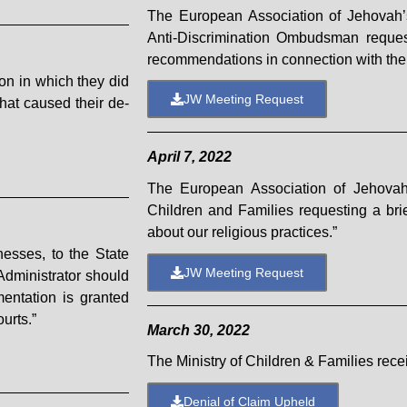
The European Association of Jehovah’s
Anti-Discrimination Ombudsman request
recommendations in connection with the 
on in which they did
JW Meeting Request
 that caused their de-
April 7, 2022
The European Association of Jehovah’
Children and Families requesting a brie
about our religious practices.”
nesses, to the State
JW Meeting Request
 Administrator should
mentation is granted
urts.”
March 30, 2022
The Ministry of Children & Families rec
Denial of Claim Upheld