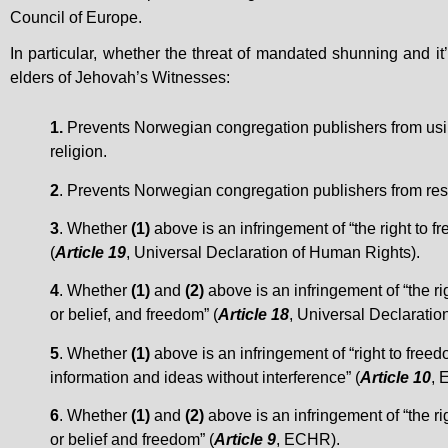
Council of Europe.
In particular, whether the threat of mandated shunning and it
elders of Jehovah’s Witnesses:
1.
Prevents Norwegian congregation publishers from using t
religion.
2
. Prevents Norwegian congregation publishers from resig
3
. Whether
(1)
above is an infringement of “the right to f
(
Article 19
, Universal Declaration of Human Rights).
4
. Whether
(1)
and
(2)
above is an infringement of “the ri
or belief, and freedom” (
Article 18
, Universal Declaratio
5
. Whether
(1)
above is an infringement of “right to free
information and ideas without interference” (
Article 10
, 
6
. Whether
(1)
and
(2)
above is an infringement of “the ri
or belief and freedom” (
Article 9
, ECHR).