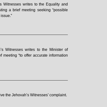
 Witnesses writes to the Equality and
ing a brief meeting seeking “possible
issue.”
s Witnesses writes to the Minister of
f meeting “to offer accurate information
eive the Jehovah’s Witnesses’ complaint.