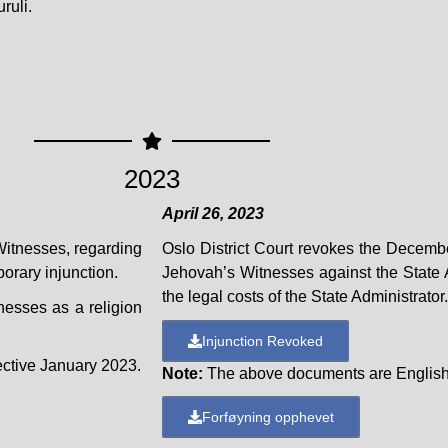
ruli.
2023
April 26, 2023
Witnesses, regarding
Oslo District Court revokes the Decemb
orary injunction.
Jehovah’s Witnesses against the State A
the legal costs of the State Administrator.
nesses as a religion
Injunction Revoked
ective January 2023.
Note:
The above documents are English 
Forføyning opphevet