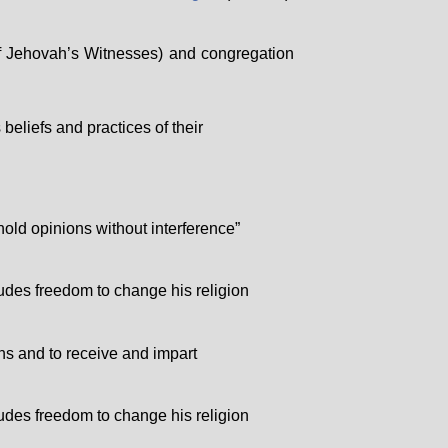
f Jehovah’s Witnesses) and congregation
eliefs and practices of their
hold opinions without interference”
cludes freedom to change his religion
ons and to receive and impart
cludes freedom to change his religion