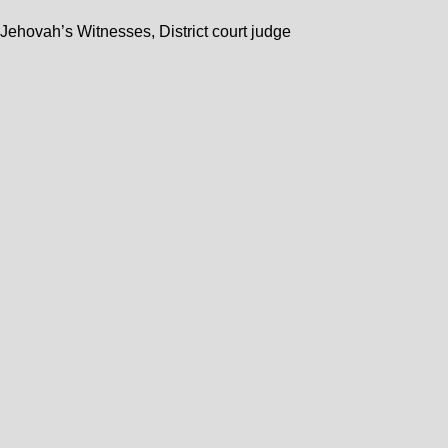
n Jehovah’s Witnesses, District court judge