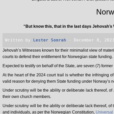
Norwa
“But know this, that in the last days Jehovah’s 
Written by 
Lester Somrah
 - December 8, 202
Jehovah’s Witnesses known for their minimalist view of mater
courts to defend their entitlement for Norwegian state funding.
Expected to testify on behalf of the State, are seven (7) form
At the heart of the 2024 court trail is whether the infringing 
valid reason for denying them State funding under Norway’s n
Under scrutiny will be the ability or deliberate lack thereof, 
their own church members.
Under scrutiny will be the ability or deliberate lack thereof, 
and individuals, as per the Norwegian Constitution,
Universal