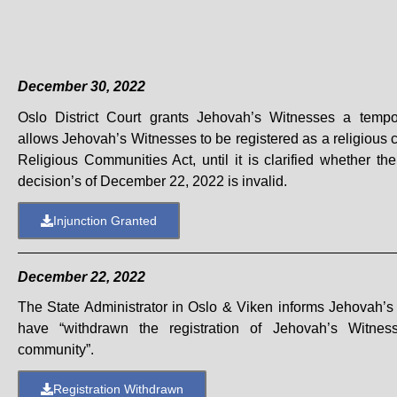
December 30, 2022
Oslo District Court grants Jehovah’s Witnesses a tempor
allows Jehovah’s Witnesses to be registered as a religious
Religious Communities Act, until it is clarified whether the
decision’s of December 22, 2022 is invalid.
Injunction Granted
December 22, 2022
The State Administrator in Oslo & Viken informs Jehovah’s
have “withdrawn the registration of Jehovah’s Witnes
community”.
Registration Withdrawn