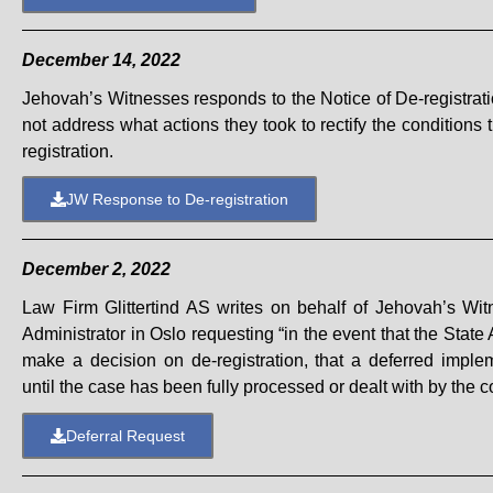
December 14, 2022
Jehovah’s Witnesses responds to the Notice of De-registrati
not address what actions they took
to rectify the conditions
registration.
JW Response to De-registration
December 2, 2022
Law Firm Glittertind AS writes on behalf of Jehovah’s Wit
Administrator in Oslo requesting “in the event that the State
make a decision on de-registration, that a deferred imple
until the case has been fully processed or dealt with by the co
Deferral Request