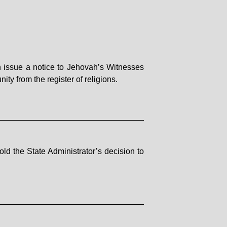
n issue a notice to Jehovah’s Witnesses
ity from the register of religions.
ld the State Administrator’s decision to