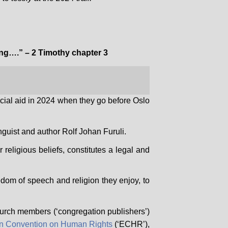
ding….” – 2 Timothy chapter 3
cial aid in 2024 when they go before Oslo
nguist and author Rolf Johan Furuli.
 religious beliefs, constitutes a legal and
dom of speech and religion they enjoy, to
 church members (‘congregation publishers’)
n Convention on Human Rights
(‘ECHR’),