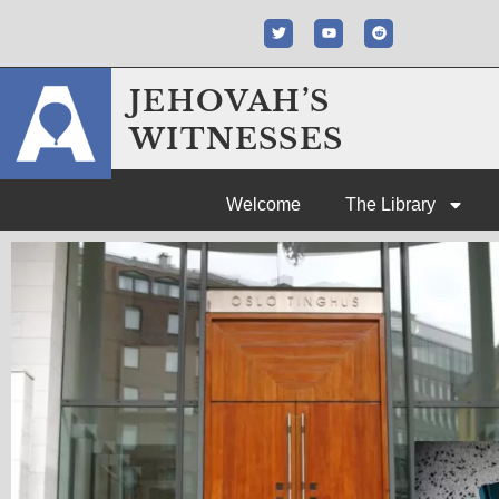
JEHOVAH’S
WITNESSES
Welcome
The Library