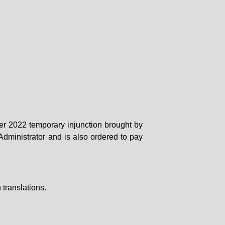
er 2022 temporary injunction brought by
dministrator and is also ordered to pay
translations.