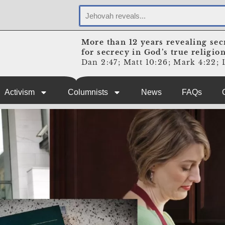
More than 12 years revealing sec
for secrecy in God’s true religio
Dan 2:47; Matt 10:26; Mark 4:22; L
Activism
Columnists
News
FAQs