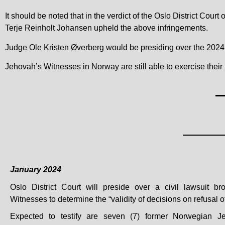
It should be noted that in the verdict of the Oslo District Cou
Terje Reinholt Johansen upheld the above infringements.
Judge Ole Kristen Øverberg would be presiding over the 2024 c
Jehovah’s Witnesses in Norway are still able to exercise their 
January 2024
Oslo District Court will preside over a civil lawsuit b
Witnesses to determine the “validity of decisions on refusal of
Expected to testify are seven (7) former Norwegian J