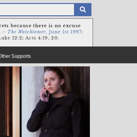
rets because there is no excuse
n
–
The Watchtower
, June 1st 1997
;
uke 12:2; Acts 4:19, 20.
Other Supports