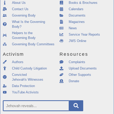
About Us
Books & Brochures
Contact Us
Calendars
Governing Body
Documents
What Is the Governing
Magazines
Body?
News
Helpers to the
Service Year Reports
Governing Body
JWS Online
Governing Body Committees
Activism
Resources
Authors
Complaints
Child Custody Litigation
Upload Documents
Convicted
Other Supports
Jehovah's Witnesses
Donate
Data Protection
YouTube Activists