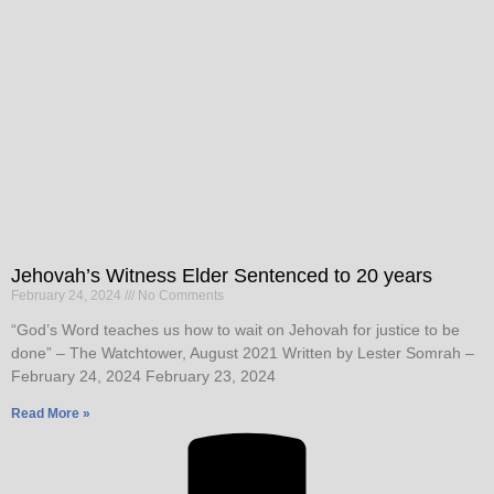
Jehovah’s Witness Elder Sentenced to 20 years
February 24, 2024
No Comments
“God’s Word teaches us how to wait on Jehovah for justice to be
done” – The Watchtower, August 2021 Written by Lester Somrah –
February 24, 2024 February 23, 2024
Read More »