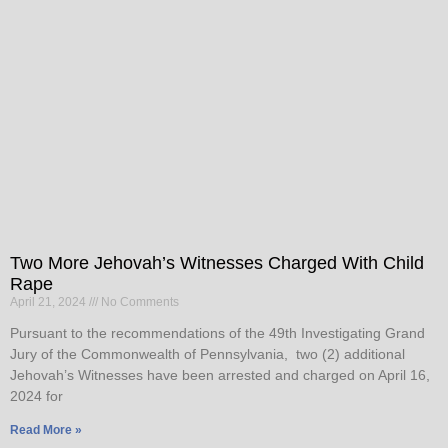
Two More Jehovah’s Witnesses Charged With Child
Rape
April 21, 2024
No Comments
Pursuant to the recommendations of the 49th Investigating Grand
Jury of the Commonwealth of Pennsylvania, two (2) additional
Jehovah’s Witnesses have been arrested and charged on April 16,
2024 for
Read More »