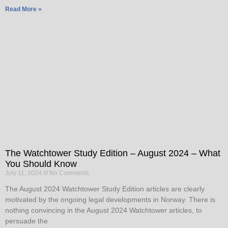
Read More »
The Watchtower Study Edition – August 2024 – What
You Should Know
July 11, 2024
No Comments
The August 2024 Watchtower Study Edition articles are clearly
motivated by the ongoing legal developments in Norway. There is
nothing convincing in the August 2024 Watchtower articles, to
persuade the