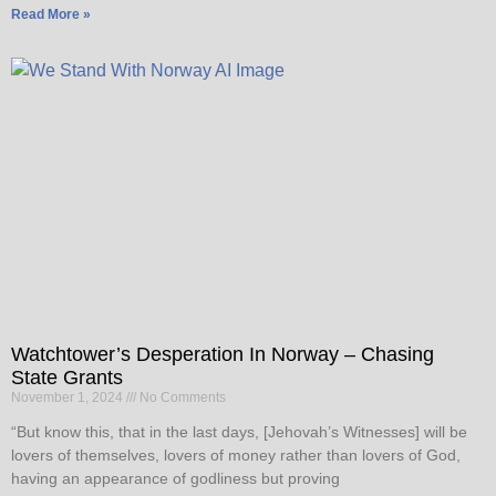
Read More »
Watchtower’s Desperation In Norway – Chasing
State Grants
November 1, 2024
No Comments
“But know this, that in the last days, [Jehovah’s Witnesses] will be
lovers of themselves, lovers of money rather than lovers of God,
having an appearance of godliness but proving