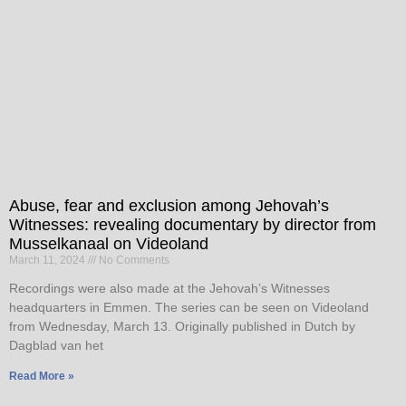
Abuse, fear and exclusion among Jehovah’s
Witnesses: revealing documentary by director from
Musselkanaal on Videoland
March 11, 2024
No Comments
Recordings were also made at the Jehovah’s Witnesses
headquarters in Emmen. The series can be seen on Videoland
from Wednesday, March 13. Originally published in Dutch by
Dagblad van het
Read More »