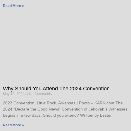
Read More »
Why Should You Attend The 2024 Convention
May 18, 2024
No Comments
2023 Convention, Little Rock, Arkansas | Photo – KARK.com The
2024 “Declare the Good News” Convention of Jehovah’s Witnesses
begins in a few days. Should you attend? Written by Lester
Read More »