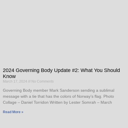
2024 Governing Body Update #2: What You Should
Know
March 17, 2024
No Comments
Governing Body member Mark Sanderson sending a sublimal
message with a tie that has the colors of Norway’s flag. Photo
Collage – Daniel Torridon Written by Lester Somrah – March
Read More »