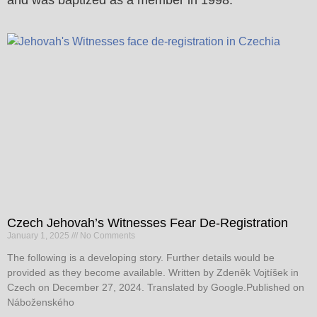
Czech Jehovah’s Witnesses Fear De-Registration
January 1, 2025
No Comments
The following is a developing story. Further details would be
provided as they become available. Written by Zdeněk Vojtíšek in
Czech on December 27, 2024. Translated by Google.Published on
Náboženského