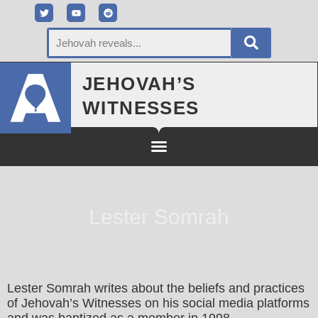
JEHOVAH’S
WITNESSES
Lester Somrah
Lester Somrah writes about the beliefs and practices
of Jehovah’s Witnesses on his social media platforms
and was baptized as a member in 1998.