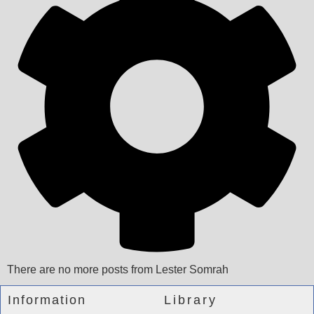
There are no more posts from Lester Somrah
Information
Library