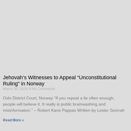
Jehovah’s Witnesses to Appeal “Unconstitutional
Ruling” in Norway
March 30, 2024
No Comments
Oslo District Court, Norway “If you repeat a lie often enough,
people will believe it. It really is public brainwashing and
misinformation.” – Robert Kane Pappas Written by Lester Somrah
Read More »