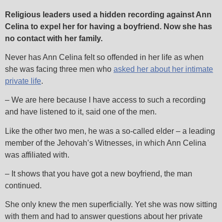
Religious leaders used a hidden recording against Ann
Celina to expel her for having a boyfriend. Now she has
no contact with her family.
Never has Ann Celina felt so offended in her life as when
she was facing three men who
asked her about her intimate
private life
.
– We are here because I have access to such a recording
and have listened to it, said one of the men.
Like the other two men, he was a so-called elder – a leading
member of the Jehovah’s Witnesses, in which Ann Celina
was affiliated with.
– It shows that you have got a new boyfriend, the man
continued.
She only knew the men superficially. Yet she was now sitting
with them and had to answer questions about her private