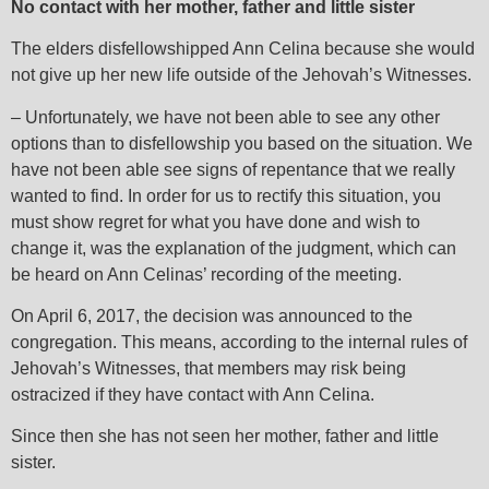
No contact with her mother, father and little sister
The elders disfellowshipped Ann Celina because she would
not give up her new life outside of the Jehovah’s Witnesses.
– Unfortunately, we have not been able to see any other
options than to disfellowship you based on the situation. We
have not been able see signs of repentance that we really
wanted to find. In order for us to rectify this situation, you
must show regret for what you have done and wish to
change it, was the explanation of the judgment, which can
be heard on Ann Celinas’ recording of the meeting.
On April 6, 2017, the decision was announced to the
congregation. This means, according to the internal rules of
Jehovah’s Witnesses, that members may risk being
ostracized if they have contact with Ann Celina.
Since then she has not seen her mother, father and little
sister.