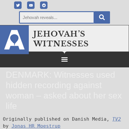
JEHOVAH’S
WITNESSES
DENMARK: Witnesses used
hidden recording against
woman – asked about her sex
life
Originally published on Danish Media, 
TV2
by 
Jonas HR Moestrup