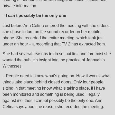
private information.
– I can’t possibly be the only one
Just before Ann Celina entered the meeting with the elders,
she chose to turn on the sound recorder on her mobile
phone. She recorded the entire meeting, which took just
under an hour – a recording that TV 2 has extracted from.
She had several reasons to do so, but first and foremost she
wanted the public’s insight into the practice of Jehovah’s
Witnesses.
– People need to know what’s going on. How it works, what
things take place behind closed doors. Only four people
sitting in that meeting know what is taking place. If I have
been monitored and something is being used illegally
against me, then I cannot possibly be the only one, Ann
Celina says about the reason she recorded the meeting.