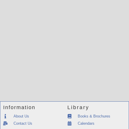
Information
Library
About Us
Books & Brochures
Contact Us
Calendars