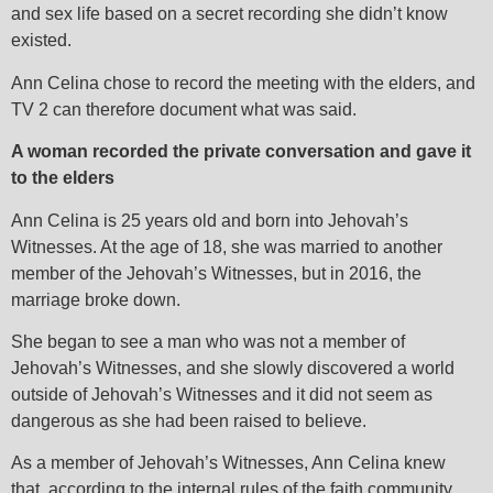
and sex life based on a secret recording she didn’t know
existed.
Ann Celina chose to record the meeting with the elders, and
TV 2 can therefore document what was said.
A woman recorded the private conversation and gave it
to the elders
Ann Celina is 25 years old and born into Jehovah’s
Witnesses. At the age of 18, she was married to another
member of the Jehovah’s Witnesses, but in 2016, the
marriage broke down.
She began to see a man who was not a member of
Jehovah’s Witnesses, and she slowly discovered a world
outside of Jehovah’s Witnesses and it did not seem as
dangerous as she had been raised to believe.
As a member of Jehovah’s Witnesses, Ann Celina knew
that, according to the internal rules of the faith community,