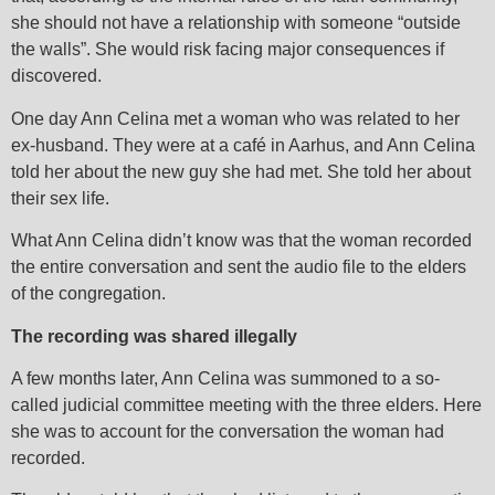
she should not have a relationship with someone “outside
the walls”. She would risk facing major consequences if
discovered.
One day Ann Celina met a woman who was related to her
ex-husband. They were at a café in Aarhus, and Ann Celina
told her about the new guy she had met. She told her about
their sex life.
What Ann Celina didn’t know was that the woman recorded
the entire conversation and sent the audio file to the elders
of the congregation.
The recording was shared illegally
A few months later, Ann Celina was summoned to a so-
called judicial committee meeting with the three elders. Here
she was to account for the conversation the woman had
recorded.