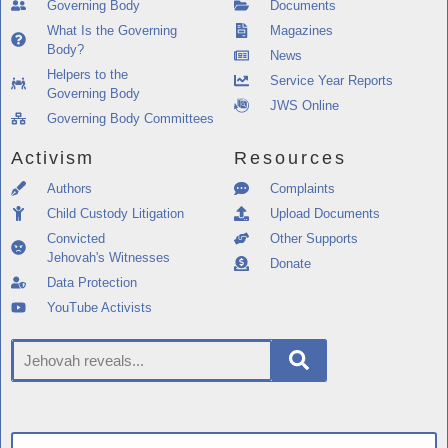
Governing Body
Documents
What Is the Governing
Magazines
Body?
News
Helpers to the
Service Year Reports
Governing Body
JWS Online
Governing Body Committees
Activism
Resources
Authors
Complaints
Child Custody Litigation
Upload Documents
Convicted
Other Supports
Jehovah's Witnesses
Donate
Data Protection
YouTube Activists