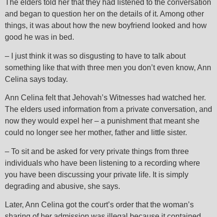
The elders told her that they had listened to the conversation
and began to question her on the details of it. Among other
things, it was about how the new boyfriend looked and how
good he was in bed.
– I just think it was so disgusting to have to talk about
something like that with three men you don’t even know, Ann
Celina says today.
Ann Celina felt that Jehovah’s Witnesses had watched her.
The elders used information from a private conversation, and
now they would expel her – a punishment that meant she
could no longer see her mother, father and little sister.
– To sit and be asked for very private things from three
individuals who have been listening to a recording where
you have been discussing your private life. It is simply
degrading and abusive, she says.
Later, Ann Celina got the court’s order that the woman’s
sharing of her admission was illegal because it contained