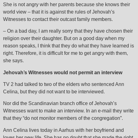
She is not angry with her parents because she knows their
world view – that it is against the rules of Jehovah’s
Witnesses to contact their outcast family members.
– On a bad day, I am really sorry that they have chosen their
religion over their daughter. But on a good day when my
reason speaks, I think that they do what they have learned is
right. Therefore, it is difficult for me to get angry with them,
she says.
Jehovah’s Witnesses would not permit an interview
TV 2 had talked to two of the elders who sentenced Ann
Celina, but they did not want to be interviewed.
Nor did the Scandinavian branch office of Jehovah’s
Witnesses want to make an interview. In an e-mail they write
that they “do not monitor members of the congregation”.
Ann Celina lives today in Aarhus with her boyfriend and
loves her new life. She has no doubt that she made the right