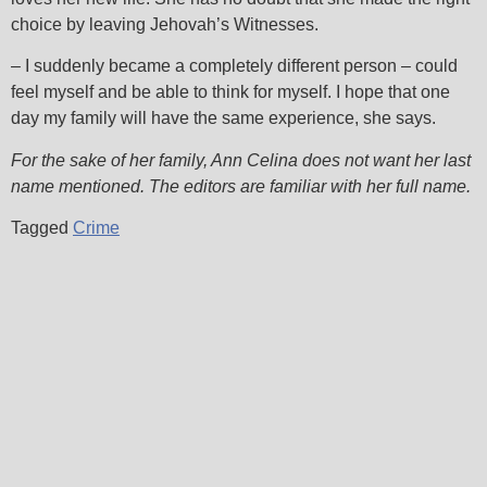
choice by leaving Jehovah’s Witnesses.
– I suddenly became a completely different person – could
feel myself and be able to think for myself. I hope that one
day my family will have the same experience, she says.
For the sake of her family, Ann Celina does not want her last
name mentioned. The editors are familiar with her full name.
Tagged
Crime