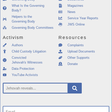
What Is the Governing
Magazines
Body?
News
Helpers to the
Service Year Reports
Governing Body
JWS Online
Governing Body Committees
Activism
Resources
Authors
Complaints
Child Custody Litigation
Upload Documents
Convicted
Other Supports
Jehovah's Witnesses
Donate
Data Protection
YouTube Activists