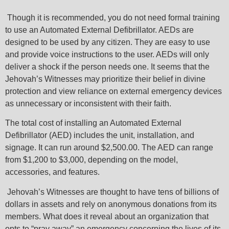
Though it is recommended, you do not need formal training
to use an Automated External Defibrillator. AEDs are
designed to be used by any citizen. They are easy to use
and provide voice instructions to the user. AEDs will only
deliver a shock if the person needs one. It seems that the
Jehovah’s Witnesses may prioritize their belief in divine
protection and view reliance on external emergency devices
as unnecessary or inconsistent with their faith.
The total cost of installing an Automated External
Defibrillator (AED) includes the unit, installation, and
signage. It can run around $2,500.00. The AED can range
from $1,200 to $3,000, depending on the model,
accessories, and features.
Jehovah’s Witnesses are thought to have tens of billions of
dollars in assets and rely on anonymous donations from its
members. What does it reveal about an organization that
opts to “pray away” an emergency concerning the lives of its