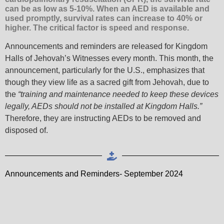
can be as low as 5-10%. When an AED is available and
used promptly, survival rates can increase to 40% or
higher. The critical factor is speed and response.
Announcements and reminders are released for Kingdom
Halls of Jehovah’s Witnesses every month. This month, the
announcement, particularly for the U.S., emphasizes that
though they view life as a sacred gift from Jehovah, due to
the
“training and maintenance needed to keep these devices
legally, AEDs should not be installed at Kingdom Halls.”
Therefore, they are instructing AEDs to be removed and
disposed of.
Announcements and Reminders- September 2024