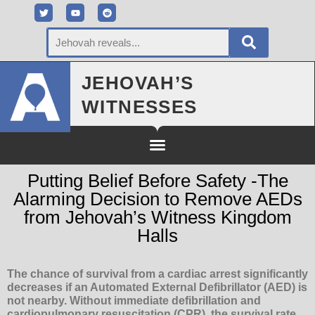
JEHOVAH’S
WITNESSES
Putting Belief Before Safety -The
Alarming Decision to Remove AEDs
from Jehovah’s Witness Kingdom
Halls
The chance of survival from a cardiac arrest significantly
decreases if an Automated External Defibrillator (AED) is
not nearby. Without immediate defibrillation and
cardiopulmonary resuscitation (CPR), the survival rate