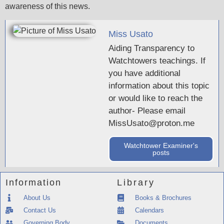
awareness of this news.
Miss Usato
Aiding Transparency to
Watchtowers teachings. If
you have additional
information about this topic
or would like to reach the
author- Please email
MissUsato@proton.me
Watchtower Examiner's
posts
Information
Library
About Us
Books & Brochures
Contact Us
Calendars
Governing Body
Documents