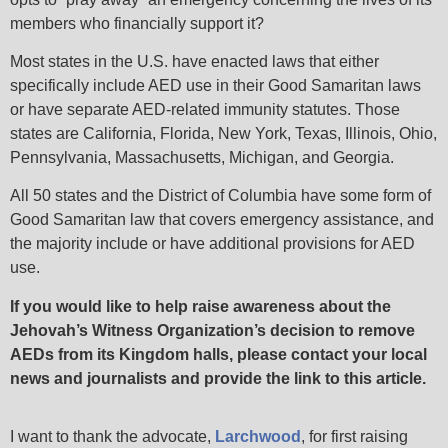
members who financially support it?
Most states in the U.S. have enacted laws that either
specifically include AED use in their Good Samaritan laws
or have separate AED-related immunity statutes. Those
states are California, Florida, New York, Texas, Illinois, Ohio,
Pennsylvania, Massachusetts, Michigan, and Georgia.
All 50 states and the District of Columbia have some form of
Good Samaritan law that covers emergency assistance, and
the majority include or have additional provisions for AED
use.
If you would like to help raise awareness about the
Jehovah’s Witness Organization’s decision to remove
AEDs from its Kingdom halls, please contact your local
news and journalists and provide the link to this article.
I want to thank the advocate,
Larchwood
,
for first raising