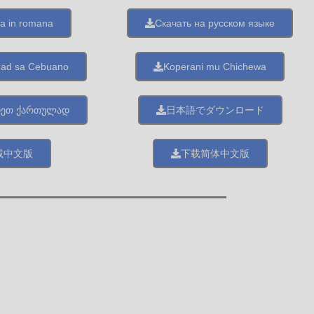
a in romana
Скачать на русском языке
oad sa Cebuano
Koperani mu Chichewa
თეთ ქართულად
日本語でダウンロード
載中文版
下载简体中文版