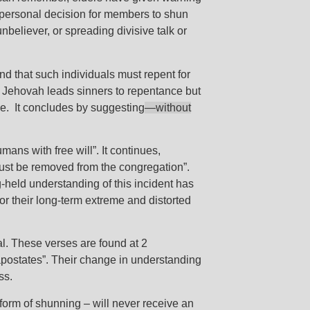
 personal decision for members to shun
believer, or spreading divisive talk or
 and that such individuals must repent for
at Jehovah leads sinners to repentance but
ce. It concludes by suggesting
—
without
ans with free will”. It continues,
 must be removed from the congregation”.
g-held understanding of this incident has
or their long-term extreme and distorted
l. These verses are found at 2
“apostates”. Their change in understanding
ass.
orm of shunning – will never receive an