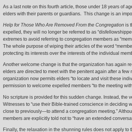
As a last note on this fourth article, those under 18 years of a
elders with their parents or guardians. This change is an impor
Help for Those Who Are Removed From the Congregation
is 
expelled, they will no longer be referred to as “disfellowshipp
extremes to avoid referring to congregation members as “members
The whole purpose of wiping their articles of the word “member
protecting its interests over the interests of the individual me
Another welcome change is that the organization has again rel
elders are directed to meet with the penitent again after a fe
organization now permits elders “to locate and visit these ind
permission to welcome expelled members “to the meeting with
No scripture is provided for this sudden change. Instead, the
Witnesses to “use their Bible-trained conscience in decidin
close to previously—to attend a congregation meeting.” Althou
members are explicitly told not to “have an extended conversatio
Finally, the relaxation in the shunning rules does not apply to