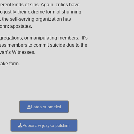
erent kinds of sins. Again, critics have
 justify their extreme form of shunning.
s, the self-serving organization has
John: apostates.
ongregations, or manipulating members. It’s
less members to commit suicide due to the
ovah’s Witnesses.
take form.
Lataa suomeksi
Pobierz w języku polskim