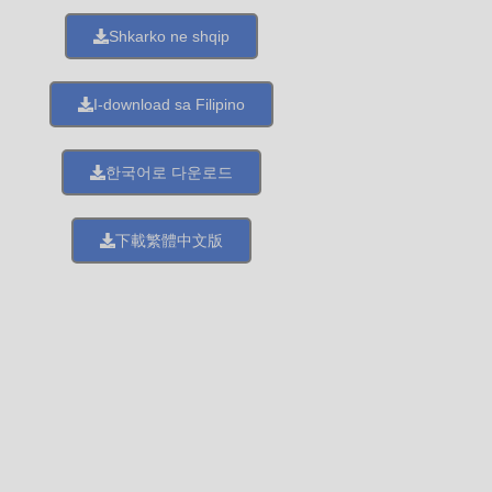
Shkarko ne shqip
I-download sa Filipino
한국어로 다운로드
下載繁體中文版