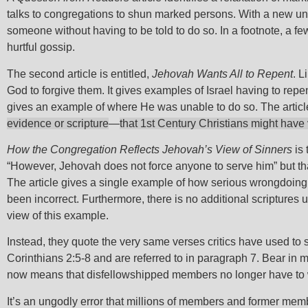
talks to congregations to shun marked persons. With a new un
someone without having to be told to do so. In a footnote, a f
hurtful gossip.
The second article is entitled,
Jehovah Wants All to Repent
. L
God to forgive them. It gives examples of Israel having to rep
gives an example of where He was unable to do so. The article
evidence or scripture
—
that 1st Century Christians might have 
How the Congregation Reflects Jehovah’s View of Sinners
is 
“However, Jehovah does not force anyone to serve him” but tha
The article gives a single example of how serious wrongdoing wa
been incorrect. Furthermore, there is no additional scriptures
view of this example.
Instead, they quote the very same verses critics have used to
Corinthians 2:5-8 and are referred to in paragraph 7. Bear in 
now means that disfellowshipped members no longer have to wa
It’s an ungodly error that millions of members and former me