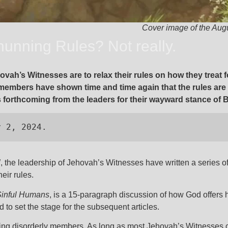
Cover image of the Aug
unning Rules? Not really.
ovah’s Witnesses are to relax their rules on how they trea
 members have shown time and time again that the rules ar
forthcoming from the leaders for their wayward stance of B
y 2, 2024.
W
, the leadership of Jehovah’s Witnesses have written a series of 
heir rules.
Sinful Humans
, is a 15-paragraph discussion of how God offers
ed to set the stage for the subsequent articles.
marking disorderly members. As long as most Jehovah’s Witnesse