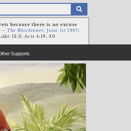
rets because there is no excuse
n
–
The Watchtower
, June 1st 1997
;
uke 12:2; Acts 4:19, 20.
Other Supports