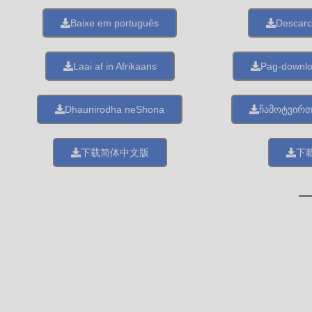
Baixe em português
Descarc
Laai af in Afrikaans
Pag-downl
Dhaunirodha neShona
ჩამოტვირ
下载简体中文版
下