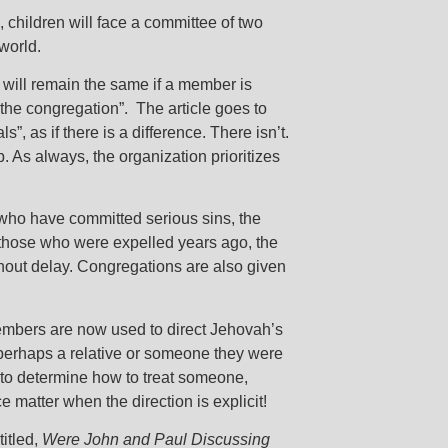
, children will face a committee of two
world.
t will remain the same if a member is
 the congregation”. The article goes to
, as if there is a difference. There isn’t.
 As always, the organization prioritizes
 who have committed serious sins, the
r those who were expelled years ago, the
thout delay. Congregations are also given
members are now used to direct Jehovah’s
perhaps a relative or someone they were
 to determine how to treat someone,
e matter when the direction is explicit!
titled,
Were John and Paul Discussing