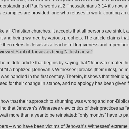
derstanding of Paul’s words at 2 Thessalonians 3:14 it’s now a
ew examples are provided: one who refuses to work, courting an un
ike all Christian churches, it accepts that all persons are sinful,
ent and being warned by various prophets. The article claims th
 then refers to Jesus as a teacher of forgiveness and repentan
viewed Saul of Tarsus as being “a lost cause”.
the middle article that begins by saying that “Jehovah created hum
t “if a baptized [Jehovah’s Witnesses] breaks [their rules], he
s handled in the first century. Therein, it shows that their lon
 used for their change in stance, and no apology has been given f
 show that their approach to shunning was wrong and non-Biblica
mind that Jehovah’s Witnesses view critics of their practices as 
it more than a year to be reinstated; “only months” have to p
mbers – who have been victims of Jehovah’s Witnesses’ extreme f