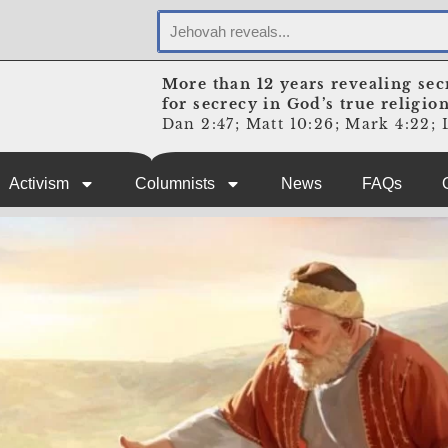
More than 12 years revealing sec
for secrecy in God’s true religio
Dan 2:47; Matt 10:26; Mark 4:22; L
Activism
Columnists
News
FAQs