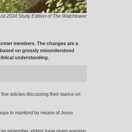
ust 2024 Study Edition of The Watchtower
t former members. The changes are a
e based on grossly misunderstood
iblical understanding.
five articles discussing their stance on
 hope to mankind by means of Jesus
s can remember, elders have given warning