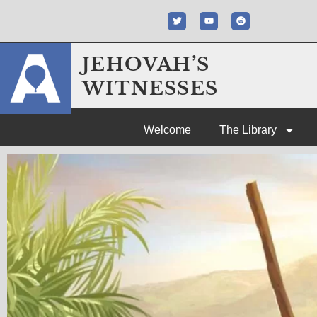
JEHOVAH’S
WITNESSES
Welcome
The Library