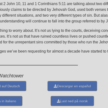
hat 2 John 10, 11 and 1 Corinthians 5:11 are talking about two diff
iously claims to be directed by Jehovah God, used both verses to
different situations, and two very different types of sin. But ala
 understanding will continue to fall into the group referred to by 
hing to worry about. It’s not us lying to the courts, deceiving c
s. It’s not us that have ruined countless lives or pushed count
God for the unrepentant sins committed by those who run the Jeh
nges we’ve been requesting for almost a decade have started to 
Watchtower
 auf Deutsch
Descargar en español
 in italiano
Last ned på norsk