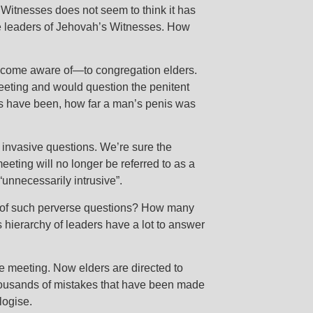
Witnesses does not seem to think it has
the leaders of Jehovah’s Witnesses. How
 become aware of—to congregation elders.
eeting and would question the penitent
ds have been, how far a man’s penis was
invasive questions. We’re sure the
eting will no longer be referred to as a
“unnecessarily intrusive”.
im of such perverse questions? How many
 hierarchy of leaders have a lot to answer
e meeting. Now elders are directed to
thousands of mistakes that have been made
logise.