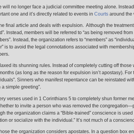
ge will no longer face a judicial committee meeting alone. Instead
tant one and it’s directly related to events in
Courts
around the 
the final article and deals with expulsion. Although the treatmen
ed”. Instead, members will be referred to “as being removed from
”. Instead, the organization refers to “members” as “individuals”
” is to avoid the legal connotations associated with membership.
mbers.
axed its shunning rules. Instead of completely cutting off those
w months (as long as the reason for expulsion isn’t apostasy). Fo
ividuals”. Sinners who manifest repentance can be reinstated wi
 a simple greeting”.
 very verses used in 1 Corinthians 5 to completely shun former 
g whether to invite a person who was removed the congregation—
gh the organization claims a “Bible-trained” conscience is used
n or socialize with the individual.” It’s not much of a conscienc
 those the organization considers apostates. In a question box en