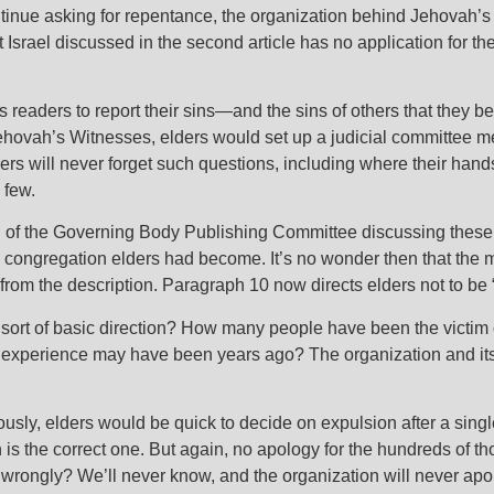
nue asking for repentance, the organization behind Jehovah’s 
t Israel discussed in the second article has no application for 
s readers to report their sins—and the sins of others that they
ehovah’s Witnesses, elders would set up a judicial committee m
s will never forget such questions, including where their han
 few.
i
of the Governing Body Publishing Committee discussing these 
 congregation elders had become. It’s no wonder then that the me
 from the description. Paragraph 10 now directs elders not to be 
s sort of basic direction? How many people have been the vict
he experience may have been years ago? The organization and its
sly, elders would be quick to decide on expulsion after a singl
 is the correct one. But again, no apology for the hundreds of 
wrongly? We’ll never know, and the organization will never apo