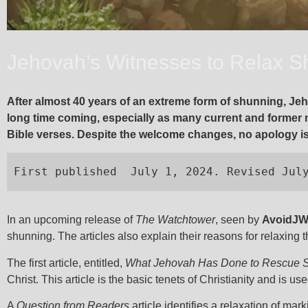
Jehovah’s Witnesses to Relax Sh
After almost 40 years of an extreme form of shunning, Jeh
long time coming, especially as many current and former
Bible verses. Despite the welcome changes, no apology is 
First published  July 1, 2024. Revised Jul
In an upcoming release of
The Watchtower
, seen by
AvoidJ
shunning. The articles also explain their reasons for relaxing t
The first article, entitled,
What Jehovah Has Done to Rescue 
Christ. This article is the basic tenets of Christianity and is us
A
Question from Readers
article identifies a relaxation of 