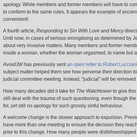
apology. While members and former members will have to conti
to conform to the same rules. It appears the example of ancien
convenient!
A fourth article,
Responding to Sin With Love and Mercy
direct
Until now, in cases of serious wrongdoing as determined by J
about very invasive matters. Many members and former member
inside a woman, whether the woman orgasmed, to name but a
AvoidJW
has previously sent
an open letter to Robert Luccion
subject matter helped them see how perverse their direction to
judicial committee meeting. Instead, “judicial” will be removed
How many decades did it take for
The Watchtower
to give thi
still deal with the trauma of such questioning, even though t
for, yet still no apology for such grossly sinful behaviour.
A welcome change is the slower approach to expulsion. Previou
have more than one meeting to ensure the decision they reach
prior to this change. How many people were disfellowshipped 