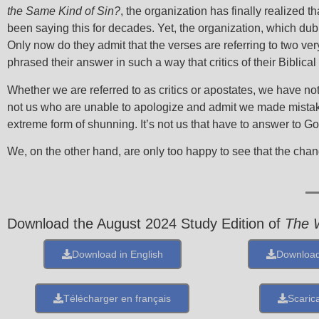
the Same Kind of Sin?
, the organization has finally realized t
been saying this for decades. Yet, the organization, which dub
Only now do they admit that the verses are referring to two very 
phrased their answer in such a way that critics of their Biblical
Whether we are referred to as critics or apostates, we have not
not us who are unable to apologize and admit we made mistake
extreme form of shunning. It’s not us that have to answer to 
We, on the other hand, are only too happy to see that the cha
Download the August 2024 Study Edition of
The 
Download in English
Download
Télécharger en français
Scarica