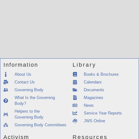
Information
Library
About Us
Books & Brochures
Contact Us
Calendars
Governing Body
Documents
What Is the Governing
Magazines
Body?
News
Helpers to the
Service Year Reports
Governing Body
JWS Online
Governing Body Committees
Activism
Resources