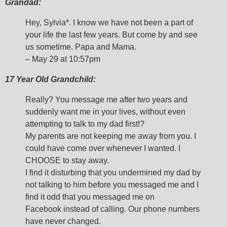
Grandad:
Hey, Sylvia*. I know we have not been a part of
your life the last few years. But come by and see
us sometime. Papa and Mama.
– May 29 at 10:57pm
17 Year Old Grandchild:
Really? You message me after two years and
suddenly want me in your lives, without even
attempting to talk to my dad first!?
My parents are not keeping me away from you. I
could have come over whenever I wanted. I
CHOOSE to stay away.
I find it disturbing that you undermined my dad by
not talking to him before you messaged me and I
find it odd that you messaged me on
Facebook instead of calling. Our phone numbers
have never changed.