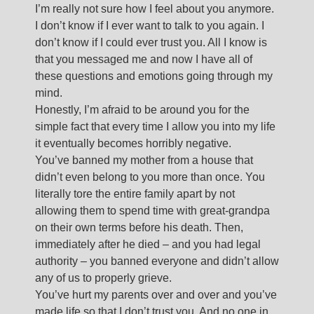
I’m really not sure how I feel about you anymore.
I don’t know if I ever want to talk to you again. I
don’t know if I could ever trust you. All I know is
that you messaged me and now I have all of
these questions and emotions going through my
mind.
Honestly, I’m afraid to be around you for the
simple fact that every time I allow you into my life
it eventually becomes horribly negative.
You’ve banned my mother from a house that
didn’t even belong to you more than once. You
literally tore the entire family apart by not
allowing them to spend time with great-grandpa
on their own terms before his death. Then,
immediately after he died – and you had legal
authority – you banned everyone and didn’t allow
any of us to properly grieve.
You’ve hurt my parents over and over and you’ve
made life so that I don’t trust you. And no one in