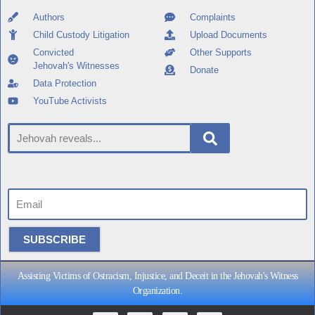
Authors
Complaints
Child Custody Litigation
Upload Documents
Convicted
Other Supports
Jehovah's Witnesses
Donate
Data Protection
YouTube Activists
SUBSCRIBE
Assisting Victims of Ostracism, Injustice, and Deceit in the Jehovah's Witness
Organization.