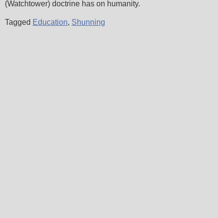
(Watchtower) doctrine has on humanity.
Tagged
Education
,
Shunning