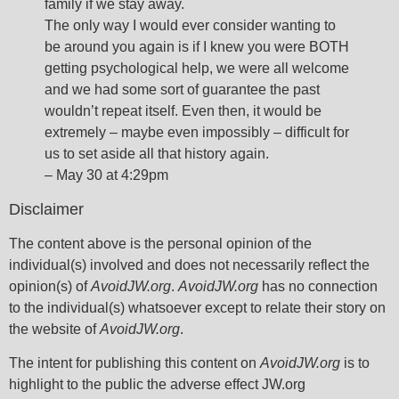
family if we stay away.
The only way I would ever consider wanting to
be around you again is if I knew you were BOTH
getting psychological help, we were all welcome
and we had some sort of guarantee the past
wouldn’t repeat itself. Even then, it would be
extremely – maybe even impossibly – difficult for
us to set aside all that history again.
– May 30 at 4:29pm
Disclaimer
The content above is the personal opinion of the
individual(s) involved and does not necessarily reflect the
opinion(s) of
AvoidJW.org
.
AvoidJW.org
has no connection
to the individual(s) whatsoever except to relate their story on
the website of
AvoidJW.org
.
The intent for publishing this content on
AvoidJW.org
is to
highlight to the public the adverse effect JW.org