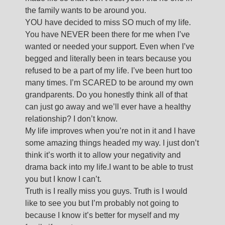
the family wants to be around you.
YOU have decided to miss SO much of my life.
You have NEVER been there for me when I’ve
wanted or needed your support. Even when I’ve
begged and literally been in tears because you
refused to be a part of my life. I’ve been hurt too
many times. I’m SCARED to be around my own
grandparents. Do you honestly think all of that
can just go away and we’ll ever have a healthy
relationship? I don’t know.
My life improves when you’re not in it and I have
some amazing things headed my way. I just don’t
think it’s worth it to allow your negativity and
drama back into my life.I want to be able to trust
you but I know I can’t.
Truth is I really miss you guys. Truth is I would
like to see you but I’m probably not going to
because I know it’s better for myself and my