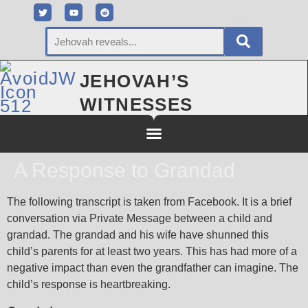
JEHOVAH’S
WITNESSES
A Response to Grandad
The following transcript is taken from Facebook. It is a brief
conversation via Private Message between a child and
grandad. The grandad and his wife have shunned this
child’s parents for at least two years. This has had more of a
negative impact than even the grandfather can imagine. The
child’s response is heartbreaking.