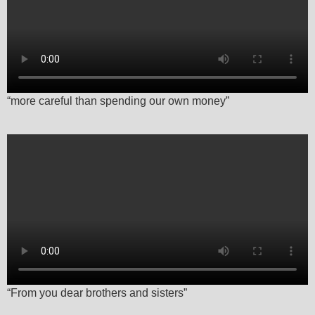
“more careful than spending our own money”
“From you dear brothers and sisters”