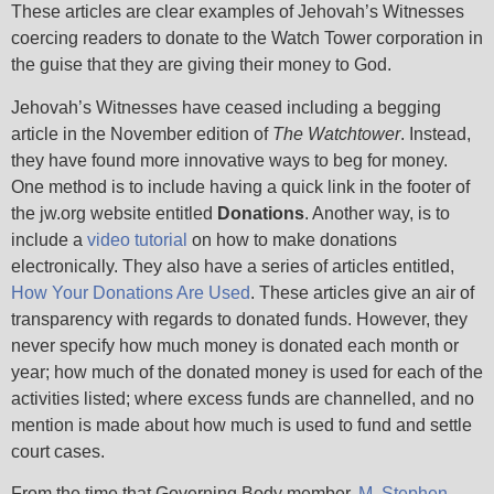
These articles are clear examples of Jehovah’s Witnesses
coercing readers to donate to the Watch Tower corporation in
the guise that they are giving their money to God.
Jehovah’s Witnesses have ceased including a begging
article in the November edition of
The Watchtower
. Instead,
they have found more innovative ways to beg for money.
One method is to include having a quick link in the footer of
the jw.org website entitled
Donations
. Another way, is to
include a
video tutorial
on how to make donations
electronically. They also have a series of articles entitled,
How Your Donations Are Used
. These articles give an air of
transparency with regards to donated funds. However, they
never specify how much money is donated each month or
year; how much of the donated money is used for each of the
activities listed; where excess funds are channelled, and no
mention is made about how much is used to fund and settle
court cases.
From the time that Governing Body member,
M. Stephen