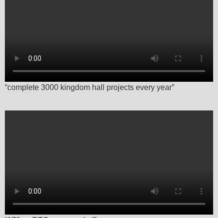
“complete 3000 kingdom hall projects every year”