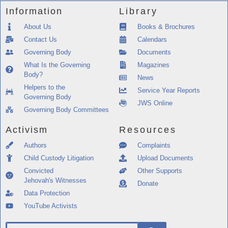
Information
Library
About Us
Books & Brochures
Contact Us
Calendars
Governing Body
Documents
What Is the Governing
Magazines
Body?
News
Helpers to the
Service Year Reports
Governing Body
JWS Online
Governing Body Committees
Activism
Resources
Authors
Complaints
Child Custody Litigation
Upload Documents
Convicted
Other Supports
Jehovah's Witnesses
Donate
Data Protection
YouTube Activists