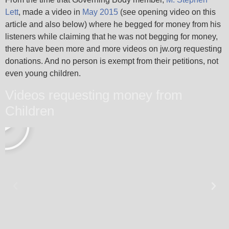
Lett
, made a video in
May 2015
(see opening video on this
article and also below) where he begged for money from his
listeners while claiming that he was not begging for money,
there have been more and more videos on jw.org requesting
donations. And no person is exempt from their petitions, not
even young children.
Videos requesting money from
Children