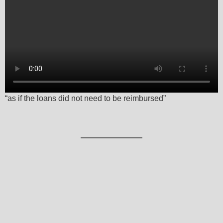
“as if the loans did not need to be reimbursed”