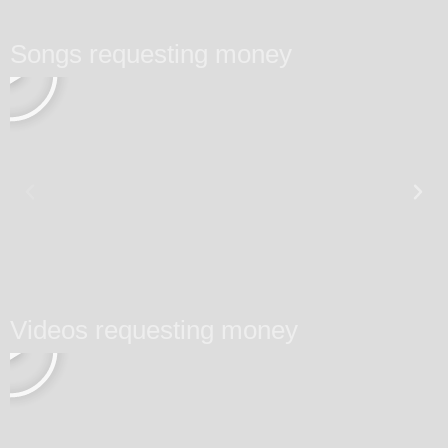
Songs requesting money
Videos requesting money