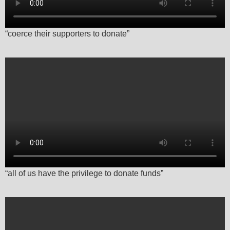
“coerce their supporters to donate”
“all of us have the privilege to donate funds”