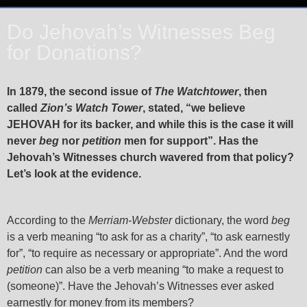
Do Jehovah’s Witnesses Beg
for Donations?
In 1879, the second issue of
The Watchtower
, then
called
Zion’s Watch Tower
, stated, “we believe
JEHOVAH for its backer, and while this is the case it will
never
beg
nor
petition
men for support”. Has the
Jehovah’s Witnesses church wavered from that policy?
Let’s look at the evidence.
According to the
Merriam-Webster
dictionary, the word
beg
is a verb meaning “to ask for as a charity”, “to ask earnestly
for”, “to require as necessary or appropriate”. And the word
petition
can also be a verb meaning “to make a request to
(someone)”. Have the Jehovah’s Witnesses ever asked
earnestly for money from its members?