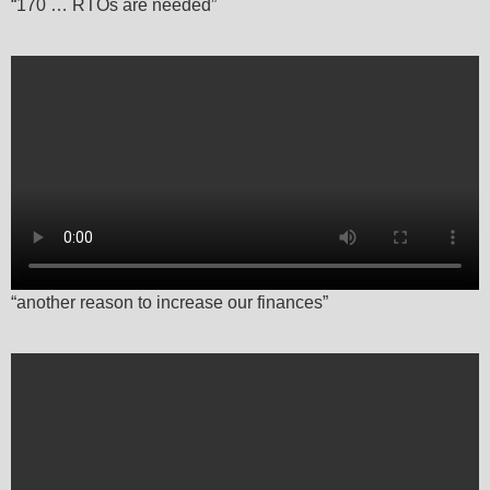
“170 … RTOs are needed”
“another reason to increase our finances”