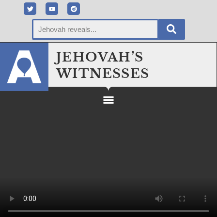
JEHOVAH’S
WITNESSES