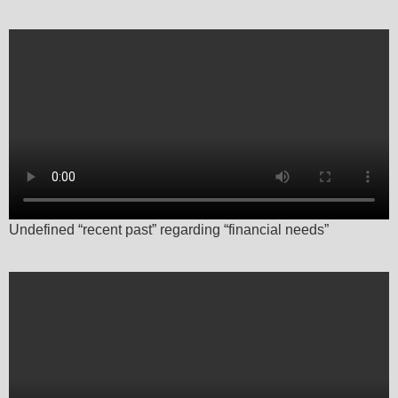
Undefined “recent past” regarding “financial needs”