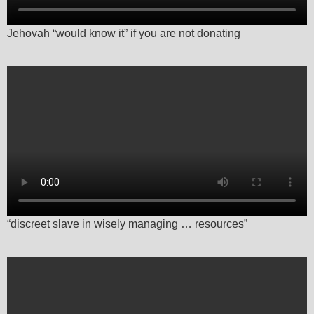
Jehovah “would know it” if you are not donating
“discreet slave in wisely managing … resources”