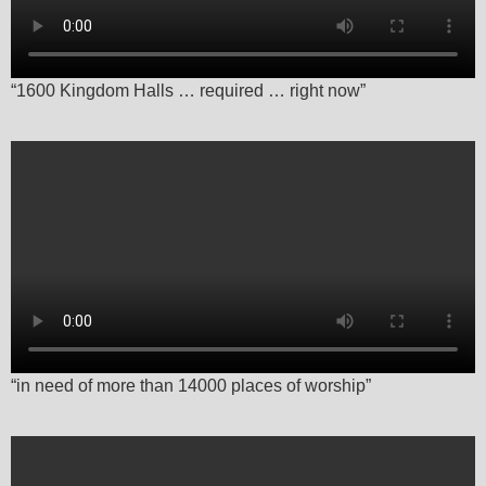
“1600 Kingdom Halls … required … right now”
“in need of more than 14000 places of worship”