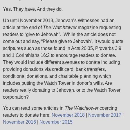
Yes. They have. And they do.
Up until November 2018, Jehovah’s Witnesses had an
article at the end of
The Watchtower
magazine requesting
readers to “give to Jehovah”. While the article does not
come out and say, “Please give to Jehovah”, it would quote
scriptures such as those found in Acts 20:35, Proverbs 3:9
and 1 Corinthians 16:2 to encourage readers to donate.
They would include different avenues to donate including
providing donations via credit card, bank transfers,
conditional donations, and charitable planning which
includes putting the Watch Tower in donor’s wills. Are
readers really donating to Jehovah, or to the Watch Tower
corporation?
You can read some articles in
The Watchtower
coercing
readers to donate here:
November 2018
|
November 2017
|
November 2016
|
November 2015