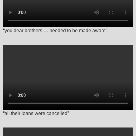
“you dear brothers … needed to be made aware”
“all their loans were cancelled”