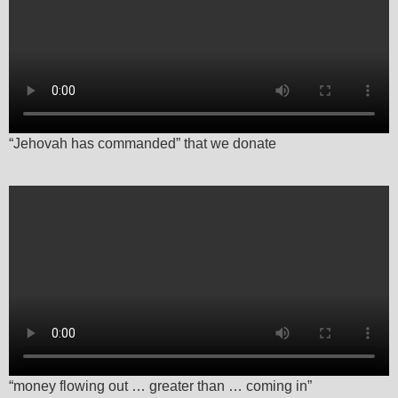
“Jehovah has commanded” that we donate
“money flowing out … greater than … coming in”