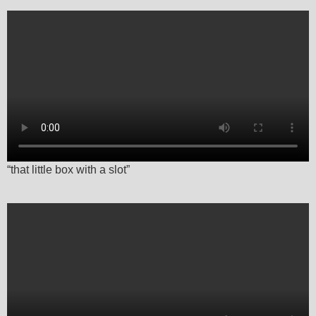
“that little box with a slot”