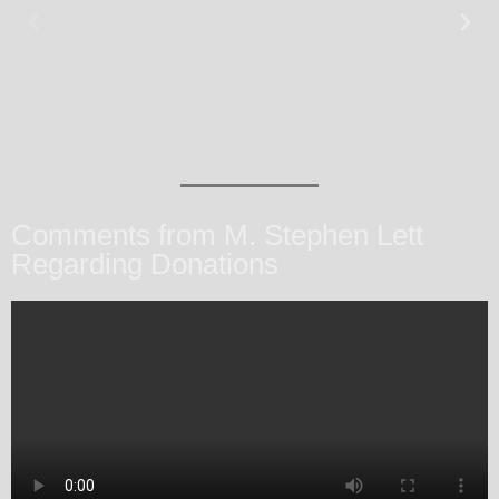
Comments from M. Stephen Lett
Regarding Donations