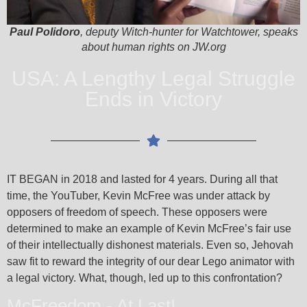
Paul Polidoro
, deputy Witch-hunter for Watchtower, speaks
about human rights on JW.org
USA: A Lengthy Legal Struggle
Ends in Victory
IT BEGAN in 2018 and lasted for 4 years. During all that
time, the YouTuber, Kevin McFree was under attack by
opposers of freedom of speech. These opposers were
determined to make an example of Kevin McFree’s fair use
of their intellectually dishonest materials. Even so, Jehovah
saw fit to reward the integrity of our dear Lego animator with
a legal victory. What, though, led up to this confrontation?
McFreedom - At Last!