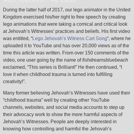
During the latter half of 2017, our lego animator in the United
Kingdom exercised his/her right to free speech by creating
lego animations that were taking a comical and critical look
at Jehovah’s Witnesses’ practices and beliefs. His first video
was entitled, “
Lego Jehovah’s Witness Cart Song
“, where he
uploaded it to YouTube and has over 20,000 views as of the
time this article was written. From over 150 comments of the
video, one user going by the name of
fishdreamsbluebeach
exclaimed, “This series is Brilliant!” He then continued, “I
love it when childhood trauma is turned into fulfilling
creativity!”.
Many former believing Jehovah’s Witnesses have used their
“childhood trauma” well by creating other YouTube
channels, websites, and social media accounts to step up
their advocacy work to show the more harmful aspects of
Jehovah’s Witnesses. People are deeply interested in
knowing how controlling and harmful the Jehovah’s