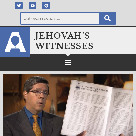
JEHOVAH’S
WITNESSES