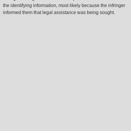
the identifying information, most likely because the infringer
informed them that legal assistance was being sought.