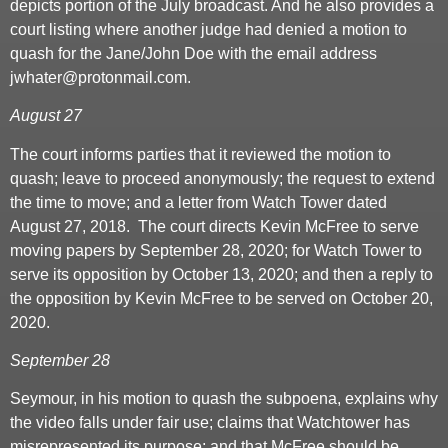
depicts portion of the July broadcast. And he also provides a
court listing where another judge had denied a motion to
quash for the Jane/John Doe with the email address
jwhater@protonmail.com.
August 27
The court informs parties that it reviewed the motion to
quash; leave to proceed anonymously; the request to extend
the time to move; and a letter from Watch Tower dated
August 27, 2018. The court directs Kevin McFree to serve
moving papers by September 28, 2020; for Watch Tower to
serve its opposition by October 13, 2020; and then a reply to
the opposition by Kevin McFree to be served on October 20,
2020.
September 28
Seymour, in his motion to quash the subpoena, explains why
the video falls under fair use; claims that Watchtower has
misrepresented its purpose; and that McFree should be