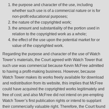
the purpose and character of the use, including
whether such use is of a commercial nature or is for
non-profit educational purposes;
the nature of the copyrighted work;
the amount and substantiality of the portion used in
relation to the copyrighted work as a whole;
the effect of the use upon the potential market for or
value of the copyrighted work.
Regarding the purpose and character of the use of Watch
Tower’s materials, the Court agreed with Watch Tower that
such use was commercial because Kevin McFree admitted
to having a profit-making business. However, because
Watch Tower makes its works freely available for download
and redistribution from its website, this implies that McFree
could have acquired the copyrighted works legitimately and
free of cost; and also McFree did not intend on pre-empting
Watch Tower’s first publication rights or intend to supplant
their commercially valuable right. Therefore, the Court found