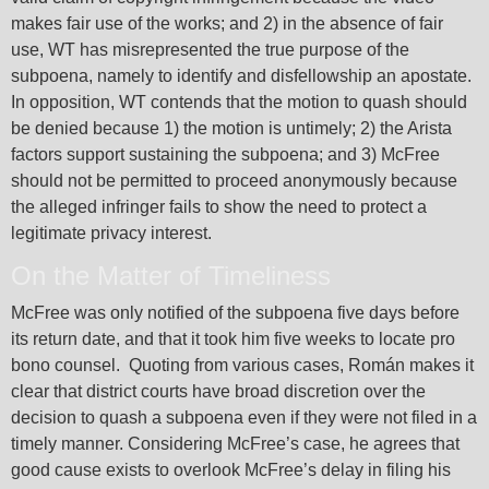
makes fair use of the works; and 2) in the absence of fair
use, WT has misrepresented the true purpose of the
subpoena, namely to identify and disfellowship an apostate.
In opposition, WT contends that the motion to quash should
be denied because 1) the motion is untimely; 2) the Arista
factors support sustaining the subpoena; and 3) McFree
should not be permitted to proceed anonymously because
the alleged infringer fails to show the need to protect a
legitimate privacy interest.
On the Matter of Timeliness
McFree was only notified of the subpoena five days before
its return date, and that it took him five weeks to locate pro
bono counsel. Quoting from various cases, Román makes it
clear that district courts have broad discretion over the
decision to quash a subpoena even if they were not filed in a
timely manner. Considering McFree’s case, he agrees that
good cause exists to overlook McFree’s delay in filing his