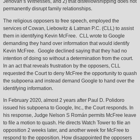
Jehovah’s Witnesses, and 2) that disfellowshipping does not
permanently disrupt family relationships.
The religious opposers to free speech, employed the
services of Cowan, Liebowitz & Latman P.C. (CLL) to assist
them in identifying Kevin McFree. CLL wrote to Google
demanding they hand over information that would identify
Kevin McFree. Google declined saying that they had no
intention of doing so without a determination from the court.
In an act that reveals frustration by the opposers, CLL
requested the Court to deny McFree the opportunity to quash
the subpoena and instead demand Google to hand over the
identifying information.
In February 2020, almost 2 years after Paul D. Polidoro
issued his subpoena to Google, Inc., the Court responds. In
his response, Judge Nelson S Román permits McFree leave
to file a motion to quash. He directs Watch Tower to file an
opposition 2 weeks later, and another week for McFree to
respond to the opposition. How disappointed the opposers