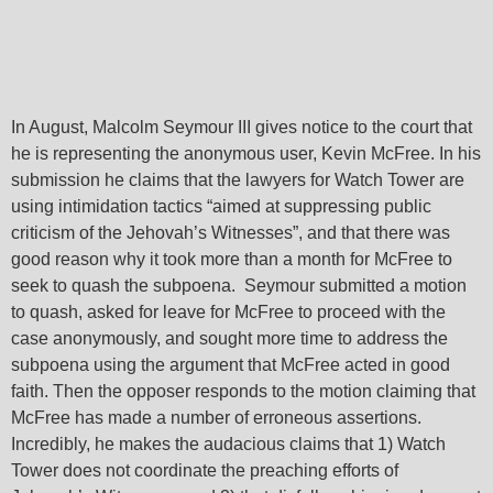
In August, Malcolm Seymour III gives notice to the court that
he is representing the anonymous user, Kevin McFree. In his
submission he claims that the lawyers for Watch Tower are
using intimidation tactics “aimed at suppressing public
criticism of the Jehovah’s Witnesses”, and that there was
good reason why it took more than a month for McFree to
seek to quash the subpoena. Seymour submitted a motion
: Attempt to
: Attempt to
to quash, asked for leave for McFree to proceed with the
-
read
read
/home/jwgoorg/avo/wp-
/home/jwgoorg/avo/wp-
on
on
on
o
case anonymously, and sought more time to address the
or-
452
446
Warning
Warning
property
property
content/plugins/elementor-
content/plugins/elementor-
4
ine
line
line
li
subpoena using the argument that McFree acted in good
"post_status"
"post_status"
pro/core/utils.php
pro/core/utils.php
faith. Then the opposer responds to the motion claiming that
on null in
on null in
McFree has made a number of erroneous assertions.
Incredibly, he makes the audacious claims that 1) Watch
Tower does not coordinate the preaching efforts of