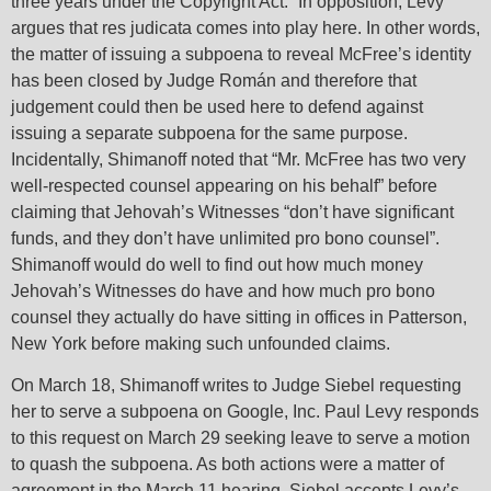
three years under the Copyright Act.” In opposition, Levy
argues that res judicata comes into play here. In other words,
the matter of issuing a subpoena to reveal McFree’s identity
has been closed by Judge Román and therefore that
judgement could then be used here to defend against
issuing a separate subpoena for the same purpose.
Incidentally, Shimanoff noted that “Mr. McFree has two very
well-respected counsel appearing on his behalf” before
claiming that Jehovah’s Witnesses “don’t have significant
funds, and they don’t have unlimited pro bono counsel”.
Shimanoff would do well to find out how much money
Jehovah’s Witnesses do have and how much pro bono
counsel they actually do have sitting in offices in Patterson,
New York before making such unfounded claims.
On March 18, Shimanoff writes to Judge Siebel requesting
her to serve a subpoena on Google, Inc. Paul Levy responds
to this request on March 29 seeking leave to serve a motion
to quash the subpoena. As both actions were a matter of
agreement in the March 11 hearing, Siebel accepts Levy’s