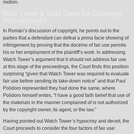
motion.
Was There a Valid Case for Copyright
Infringement?
In Román’s discussion of copyright, he points out to the
parties that a defendant can defeat a prima facie showing of
infringement by proving that the doctrine of fair use permits
his or her employment of the plaintiff’s work. In addressing
Watch Tower’s argument that it should not address fair use
at this stage of the proceedings, the Court finds this position
surprising “given that Watch Tower was required to evaluate
fair use before sending its take-down notice” and that Paul
Polidoro represented they had done the same, where
Polidoro himself writes, “I have a good faith belief that use of
the materials in the manner complained of is not authorized
by the copyright owner, its agent, or the law.”
Having pointed out Watch Tower’s hypocrisy and deceit, the
Court proceeds to consider the four factors of fair use: