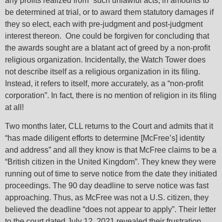
any profits realized from “such unlawful acts, in amounts to
be determined at trial, or to award them statutory damages if
they so elect, each with pre-judgment and post-judgment
interest thereon. One could be forgiven for concluding that
the awards sought are a blatant act of greed by a non-profit
religious organization. Incidentally, the Watch Tower does
not describe itself as a religious organization in its filing.
Instead, it refers to itself, more accurately, as a “non-profit
corporation”. In fact, there is no mention of religion in its filing
at all!
Two months later, CLL returns to the Court and admits that it
“has made diligent efforts to determine [McFree’s] identity
and address” and all they know is that McFree claims to be a
“British citizen in the United Kingdom”. They knew they were
running out of time to serve notice from the date they initiated
proceedings. The 90 day deadline to serve notice was fast
approaching. Thus, as McFree was not a U.S. citizen, they
believed the deadline “does not appear to apply”. Their letter
to the court dated July 12, 2021 revealed their frustration