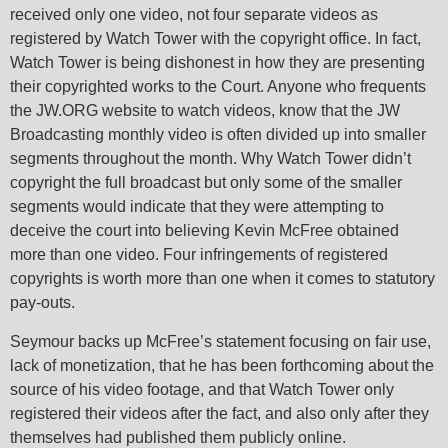
received only one video, not four separate videos as
registered by Watch Tower with the copyright office. In fact,
Watch Tower is being dishonest in how they are presenting
their copyrighted works to the Court. Anyone who frequents
the JW.ORG website to watch videos, know that the JW
Broadcasting monthly video is often divided up into smaller
segments throughout the month. Why Watch Tower didn’t
copyright the full broadcast but only some of the smaller
segments would indicate that they were attempting to
deceive the court into believing Kevin McFree obtained
more than one video. Four infringements of registered
copyrights is worth more than one when it comes to statutory
pay-outs.
Seymour backs up McFree’s statement focusing on fair use,
lack of monetization, that he has been forthcoming about the
source of his video footage, and that Watch Tower only
registered their videos after the fact, and also only after they
themselves had published them publicly online.