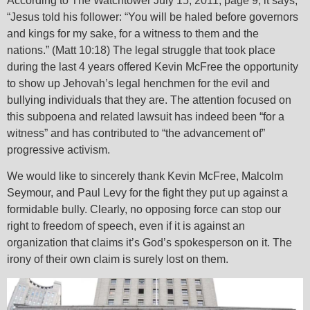
According to The Watchtower July 15, 2011, page 9, it says,
“Jesus told his follower: “You will be haled before governors
and kings for my sake, for a witness to them and the
nations.” (Matt 10:18) The legal struggle that took place
during the last 4 years offered Kevin McFree the opportunity
to show up Jehovah’s legal henchmen for the evil and
bullying individuals that they are. The attention focused on
this subpoena and related lawsuit has indeed been “for a
witness” and has contributed to “the advancement of”
progressive activism.
We would like to sincerely thank Kevin McFree, Malcolm
Seymour, and Paul Levy for the fight they put up against a
formidable bully. Clearly, no opposing force can stop our
right to freedom of speech, even if it is against an
organization that claims it’s God’s spokesperson on it. The
irony of their own claim is surely lost on them.