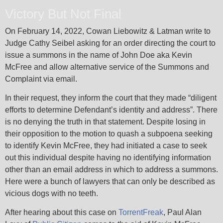
Victory But Not Final
On February 14, 2022, Cowan Liebowitz & Latman write to
Judge Cathy Seibel asking for an order directing the court to
issue a summons in the name of John Doe aka Kevin
McFree and allow alternative service of the Summons and
Complaint via email.
In their request, they inform the court that they made “diligent
efforts to determine Defendant’s identity and address”. There
is no denying the truth in that statement. Despite losing in
their opposition to the motion to quash a subpoena seeking
to identify Kevin McFree, they had initiated a case to seek
out this individual despite having no identifying information
other than an email address in which to address a summons.
Here were a bunch of lawyers that can only be described as
vicious dogs with no teeth.
After hearing about this case on
TorrentFreak
, Paul Alan