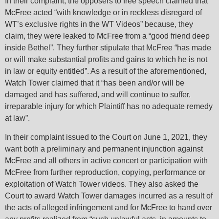
In their complaint, the opposers to free speech claimed that
McFree acted “with knowledge or in reckless disregard of
WT’s exclusive rights in the WT Videos” because, they
claim, they were leaked to McFree from a “good friend deep
inside Bethel”. They further stipulate that McFree “has made
or will make substantial profits and gains to which he is not
in law or equity entitled”. As a result of the aforementioned,
Watch Tower claimed that it “has been and/or will be
damaged and has suffered, and will continue to suffer,
irreparable injury for which Plaintiff has no adequate remedy
at law”.
In their complaint issued to the Court on June 1, 2021, they
want both a preliminary and permanent injunction against
McFree and all others in active concert or participation with
McFree from further reproduction, copying, performance or
exploitation of Watch Tower videos. They also asked the
Court to award Watch Tower damages incurred as a result of
the acts of alleged infringement and for McFree to hand over