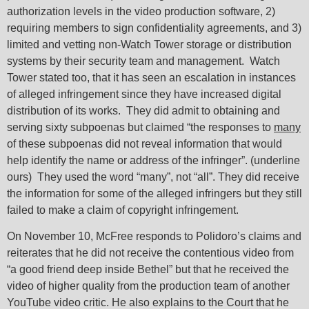
authorization levels in the video production software, 2)
requiring members to sign confidentiality agreements, and 3)
limited and vetting non-Watch Tower storage or distribution
systems by their security team and management. Watch
Tower stated too, that it has seen an escalation in instances
of alleged infringement since they have increased digital
distribution of its works. They did admit to obtaining and
serving sixty subpoenas but claimed “the responses to
many
of these subpoenas did not reveal information that would
help identify the name or address of the infringer”. (underline
ours) They used the word “many”, not “all”. They did receive
the information for some of the alleged infringers but they still
failed to make a claim of copyright infringement.
On November 10, McFree responds to Polidoro’s claims and
reiterates that he did not receive the contentious video from
“a good friend deep inside Bethel” but that he received the
video of higher quality from the production team of another
YouTube video critic. He also explains to the Court that he