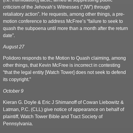
criticism of the Jehovah’s Witnesses (“JW”) through
retaliatory action”. He requests, among other things, a pre-
motion conference to address McFree’s “failure to seek to
quash the subpoena until more than a month after the return
date”.
August 27
Polidoro responds to the Motion to Quash claiming, among
other things, that Kevin McFree is incorrect in contesting
“that the legal entity [Watch Tower] does not seek to defend
its copyright.”
October 9
Kieran G. Doyle & Eric J Shimanoff of Cowan Liebowitz &
Latman, P.C. (CLL) give notice of appearance on behalf of
plaintiff, Watch Tower Bible and Tract Society of
Pennsylvania.