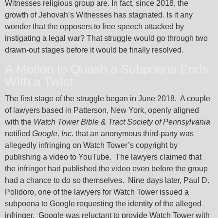
Witnesses religious group are. In fact, since 2018, the
growth of Jehovah’s Witnesses has stagnated. Is it any
wonder that the opposers to free speech attacked by
instigating a legal war? That struggle would go through two
drawn-out stages before it would be finally resolved.
A Motion to Quash a Subpoena Ends
With a Twist
The first stage of the struggle began in June 2018. A couple
of lawyers based in Patterson, New York, openly aligned
with the
Watch Tower Bible & Tract Society of Pennsylvania
notified
Google, Inc
. that an anonymous third-party was
allegedly infringing on Watch Tower’s copyright by
publishing a video to YouTube. The lawyers claimed that
the infringer had published the video even before the group
had a chance to do so themselves. Nine days later, Paul D.
Polidoro, one of the lawyers for Watch Tower issued a
subpoena to Google requesting the identity of the alleged
infringer. Google was reluctant to provide Watch Tower with