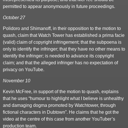
permitted to appear anonymously in future proceedings.
October 27
Polidoro and Shimanoff, in their opposition to the motion to
quash, claim that Watch Tower has established a prima facie
(valid) claim of copyright infringement; that the subpoena is
only to identify the infringer; that they have no other means to
identify the infringer; is needed to advance its copyright
claim; and that the alleged infringer has no expectation of
privacy on YouTube.
November 10
Kevin McFree, in support of the motion to quash, explains
that he uses “humour to highlight what I believe is unhealthy
and damaging dogma promoted by Watchtower, through
fictional characters in Dubtown”. He claims that he got the
video at the centre of this case from another YouTuber’s
production team.