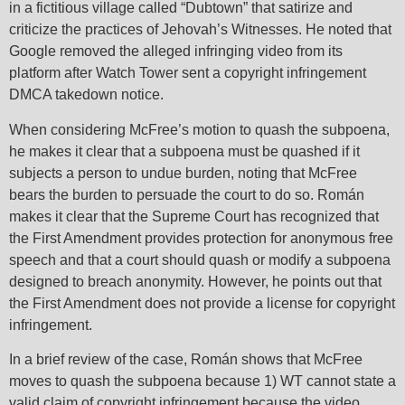
in a fictitious village called “Dubtown” that satirize and
criticize the practices of Jehovah’s Witnesses. He noted that
Google removed the alleged infringing video from its
platform after Watch Tower sent a copyright infringement
DMCA takedown notice.
When considering McFree’s motion to quash the subpoena,
he makes it clear that a subpoena must be quashed if it
subjects a person to undue burden, noting that McFree
bears the burden to persuade the court to do so. Román
makes it clear that the Supreme Court has recognized that
the First Amendment provides protection for anonymous free
speech and that a court should quash or modify a subpoena
designed to breach anonymity. However, he points out that
the First Amendment does not provide a license for copyright
infringement.
In a brief review of the case, Román shows that McFree
moves to quash the subpoena because 1) WT cannot state a
valid claim of copyright infringement because the video