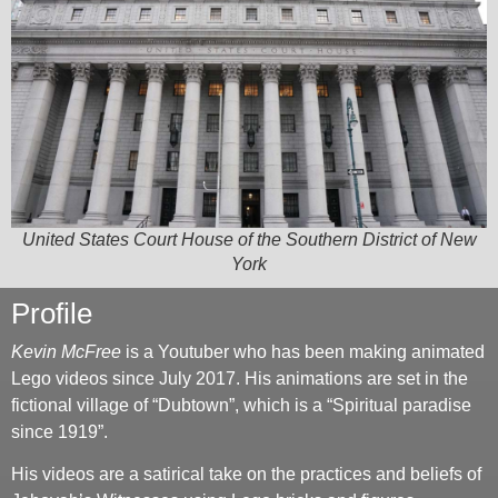
United States Court House of the Southern District of New
York
Profile
Kevin McFree
is a Youtuber who has been making animated
Lego videos since July 2017. His animations are set in the
fictional village of “Dubtown”, which is a “Spiritual paradise
since 1919”.
His videos are a satirical take on the practices and beliefs of