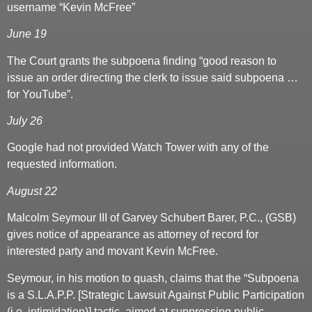
username “Kevin McFree”
June 19
The Court grants the subpoena finding “good reason to
issue an order directing the clerk to issue said subpoena …
for YouTube”.
July 26
Google had not provided Watch Tower with any of the
requested information.
August 22
Malcolm Seymour III of Garvey Schubert Barer, P.C., (GSB)
gives notice of appearance as attorney of record for
interested party and movant Kevin McFree.
Seymour, in his motion to quash, claims that the “Subpoena
is a S.L.A.P.P. [Strategic Lawsuit Against Public Participation
(i.e. intimidation)] tactic, aimed at suppressing public