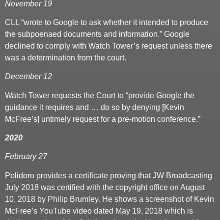
November 19
CLL “wrote to Google to ask whether it intended to produce
the subpoenaed documents and information.” Google
declined to comply with Watch Tower’s request unless there
was a determination from the court.
December 12
Watch Tower requests the Court to “provide Google the
guidance it requires and … do so by denying [Kevin
McFree’s] untimely request for a pre-motion conference.”
2020
February 27
Polidoro provides a certificate proving that JW Broadcasting
July 2018 was certified with the copyright office on August
10, 2018 by Philip Brumley. He shows a screenshot of Kevin
McFree’s YouTube video dated May 19, 2018 which is