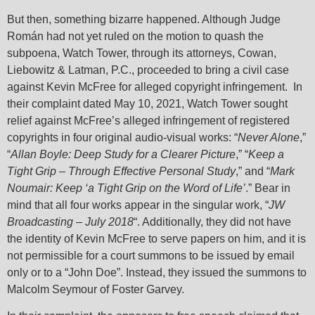
But then, something bizarre happened. Although Judge
Román had not yet ruled on the motion to quash the
subpoena, Watch Tower, through its attorneys, Cowan,
Liebowitz & Latman, P.C., proceeded to bring a civil case
against Kevin McFree for alleged copyright infringement. In
their complaint dated May 10, 2021, Watch Tower sought
relief against McFree’s alleged infringement of registered
copyrights in four original audio-visual works: “
Never Alone
,”
“
Allan Boyle: Deep Study for a Clearer Picture
,” “
Keep a
Tight Grip – Through Effective Personal Study
,” and “
Mark
Noumair: Keep ‘a Tight Grip on the Word of Life’
.” Bear in
mind that all four works appear in the singular work, “
JW
Broadcasting – July 2018
“. Additionally, they did not have
the identity of Kevin McFree to serve papers on him, and it is
not permissible for a court summons to be issued by email
only or to a “John Doe”. Instead, they issued the summons to
Malcolm Seymour of Foster Garvey.