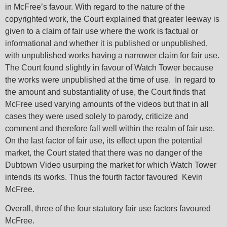
in McFree’s favour. With regard to the nature of the
copyrighted work, the Court explained that greater leeway is
given to a claim of fair use where the work is factual or
informational and whether it is published or unpublished,
with unpublished works having a narrower claim for fair use.
The Court found slightly in favour of Watch Tower because
the works were unpublished at the time of use. In regard to
the amount and substantiality of use, the Court finds that
McFree used varying amounts of the videos but that in all
cases they were used solely to parody, criticize and
comment and therefore fall well within the realm of fair use.
On the last factor of fair use, its effect upon the potential
market, the Court stated that there was no danger of the
Dubtown Video usurping the market for which Watch Tower
intends its works. Thus the fourth factor favoured Kevin
McFree.
Overall, three of the four statutory fair use factors favoured
McFree.