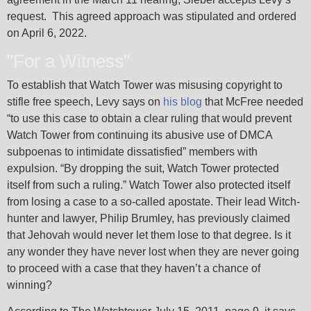
request. This agreed approach was stipulated and ordered
on April 6, 2022.
"For a Witness"
To establish that Watch Tower was misusing copyright to
stifle free speech, Levy says on
his blog
that McFree needed
“to use this case to obtain a clear ruling that would prevent
Watch Tower from continuing its abusive use of DMCA
subpoenas to intimidate dissatisfied” members with
expulsion. “By dropping the suit, Watch Tower protected
itself from such a ruling.” Watch Tower also protected itself
from losing a case to a so-called apostate. Their lead Witch-
hunter and lawyer, Philip Brumley, has previously claimed
that Jehovah would never let them lose to that degree. Is it
any wonder they have never lost when they are never going
to proceed with a case that they haven’t a chance of
winning?