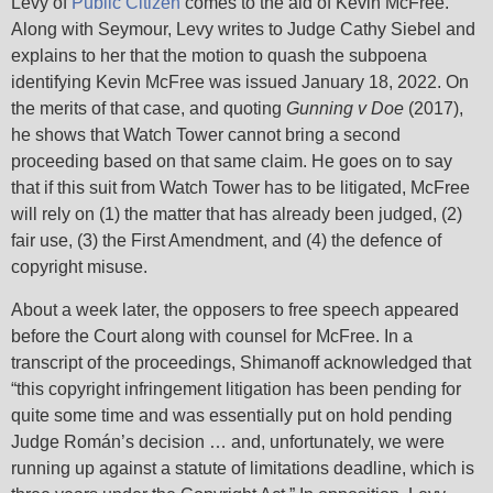
Levy of
Public Citizen
comes to the aid of Kevin McFree.
Along with Seymour, Levy writes to Judge Cathy Siebel and
explains to her that the motion to quash the subpoena
identifying Kevin McFree was issued January 18, 2022. On
the merits of that case, and quoting
Gunning v Doe
(2017),
he shows that Watch Tower cannot bring a second
proceeding based on that same claim. He goes on to say
that if this suit from Watch Tower has to be litigated, McFree
will rely on (1) the matter that has already been judged, (2)
fair use, (3) the First Amendment, and (4) the defence of
copyright misuse.
About a week later, the opposers to free speech appeared
before the Court along with counsel for McFree. In a
transcript of the proceedings, Shimanoff acknowledged that
“this copyright infringement litigation has been pending for
quite some time and was essentially put on hold pending
Judge Román’s decision … and, unfortunately, we were
running up against a statute of limitations deadline, which is