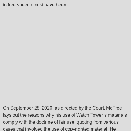
to free speech must have been!
On September 28, 2020, as directed by the Court, McFree
lays out the reasons why his use of Watch Tower’s materials
comply with the doctrine of fair use, quoting from various
cases that involved the use of copyrighted material. He