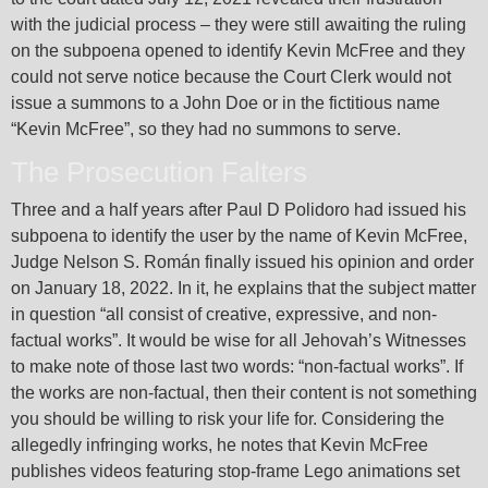
with the judicial process – they were still awaiting the ruling
on the subpoena opened to identify Kevin McFree and they
could not serve notice because the Court Clerk would not
issue a summons to a John Doe or in the fictitious name
“Kevin McFree”, so they had no summons to serve.
The Prosecution Falters
Three and a half years after Paul D Polidoro had issued his
subpoena to identify the user by the name of Kevin McFree,
Judge Nelson S. Román finally issued his opinion and order
on January 18, 2022. In it, he explains that the subject matter
in question “all consist of creative, expressive, and non-
factual works”. It would be wise for all Jehovah’s Witnesses
to make note of those last two words: “non-factual works”. If
the works are non-factual, then their content is not something
you should be willing to risk your life for. Considering the
allegedly infringing works, he notes that Kevin McFree
publishes videos featuring stop-frame Lego animations set