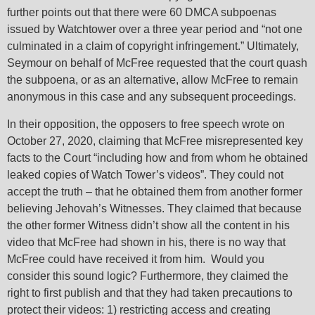
: Attempt to
: Attempt to
: Attempt to
further points out that there were 60 DMCA subpoenas
-
read
read
read
/home/jwgoorg/avo/wp-
/home/jwgoorg/avo/wp-
/home/jwgoorg/avo/wp-
on
on
on
o
issued by Watchtower over a three year period and “not one
or-
452
446
Warning
Warning
Warning
property
property
property
content/plugins/elementor-
content/plugins/elementor-
content/plugins/elemento
4
ine
line
line
li
culminated in a claim of copyright infringement.” Ultimately,
"post_status"
"post_status"
"post_type"
pro/core/utils.php
pro/core/utils.php
pro/core/utils.php
Seymour on behalf of McFree requested that the court quash
on null in
on null in
on null in
the subpoena, or as an alternative, allow McFree to remain
anonymous in this case and any subsequent proceedings.
In their opposition, the opposers to free speech wrote on
October 27, 2020, claiming that McFree misrepresented key
facts to the Court “including how and from whom he obtained
leaked copies of Watch Tower’s videos”. They could not
accept the truth – that he obtained them from another former
believing Jehovah’s Witnesses. They claimed that because
the other former Witness didn’t show all the content in his
video that McFree had shown in his, there is no way that
McFree could have received it from him. Would you
consider this sound logic? Furthermore, they claimed the
right to first publish and that they had taken precautions to
protect their videos: 1) restricting access and creating