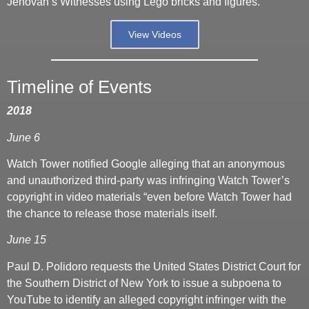
Jehovah’s Witnesses using Lego bricks and figures.
View Videos
Timeline of Events
2018
June 6
Watch Tower notified Google alleging that an anonymous
and unauthorized third-party was infringing Watch Tower’s
copyright in video materials “even before Watch Tower had
the chance to release those materials itself.
June 15
Paul D. Polidoro requests the United States District Court for
the Southern District of New York to issue a subpoena to
YouTube to identify an alleged copyright infringer with the