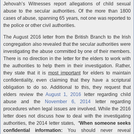
Jehovah’s Witnesses report allegations of child sexual
abuse to the secular authorities. Of the more than 1800
cases of abuse, spanning 65 years, not one was reported to
the police or other civil authorities.
The August 2016 letter from the British Branch to the Irish
congregation also revealed that the secular authorities were
investigating the abuse committed by one of their members.
There is no direction in the letter for the elders to work with
the authorities to help them in their investigation. Rather,
they state that it is
most important
for elders to maintain
confidentiality, even claiming that they have a scriptural
obligation to do so. Additional to this, they request that
elders review the
August 1, 2016
letter regarding child
abuse and the
November 6, 2014
letter regarding
procedures when legal issues are involved. While the 2016
letter does not discuss how to deal with the investigating
authorities, the 2014 letter states, “
When someone seeks
confidential information:
You should never reveal