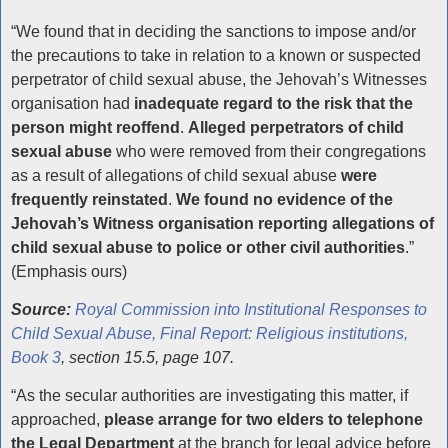
Reporting Child Abuse
“We found that in deciding the sanctions to impose and/or
the precautions to take in relation to a known or suspected
perpetrator of child sexual abuse, the Jehovah’s Witnesses
organisation had
inadequate regard to the risk that the
person might reoffend
.
Alleged perpetrators of child
sexual abuse
who were removed from their congregations
as a result of allegations of child sexual abuse
were
frequently reinstated
.
We found no evidence
of the
Jehovah’s Witness organisation reporting allegations of
child sexual abuse to police or other civil authorities
.”
(Emphasis ours)
Source:
Royal Commission into Institutional Responses to
Child Sexual Abuse, Final Report: Religious institutions,
Book 3
, section 15.5, page 107.
“As the secular authorities are investigating this matter, if
approached,
please arrange for two elders to telephone
the Legal Department
at the branch for legal advice before