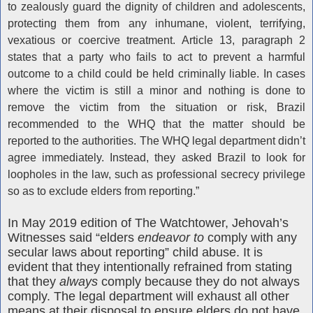
to zealously guard the dignity of children and adolescents,
protecting them from any inhumane, violent, terrifying,
vexatious or coercive treatment. Article 13, paragraph 2
states that a party who fails to act to prevent a harmful
outcome to a child could be held criminally liable. In cases
where the victim is still a minor and nothing is done to
remove the victim from the situation or risk, Brazil
recommended to the WHQ that the matter should be
reported to the authorities. The WHQ legal department didn’t
agree immediately. Instead, they asked Brazil to look for
loopholes in the law, such as professional secrecy privilege
so as to exclude elders from reporting.”
In May 2019 edition of The Watchtower, Jehovah’s
Witnesses said “elders
endeavor to
comply with any
secular laws about reporting” child abuse. It is
evident that they intentionally refrained from stating
that they
always
comply because they do not always
comply. The legal department will exhaust all other
means at their disposal to ensure elders do not have