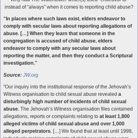
instead of “always” when it comes to reporting child abuse?
“In places where such laws exist, elders endeavor to
comply with secular laws about reporting allegations of
abuse. […] When they learn that someone in the
congregation is accused of child abuse, elders
endeavor to comply with any secular laws about
reporting the matter, and then they conduct a Scriptural
investigation.”
Source:
JW.org
“Our inquiry into the institutional response of the Jehovah’s
Witness organisation to child sexual abuse revealed
a
disturbingly high number of incidents of child sexual
abuse
. The Jehovah’s Witness organisation files contained
allegations, reports or complaints relating to
at least 1,800
alleged victims of child sexual abuse and over 1,000
alleged perpetrators
. […] We found that at least until 1998,