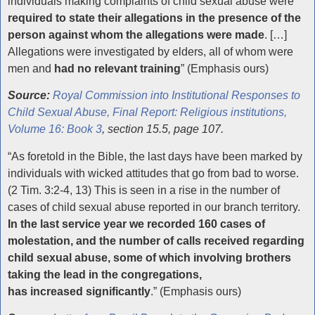
individuals making complaints of child sexual abuse were
required to state their allegations in the presence of the
person against whom the allegations were made
. […]
Allegations were investigated by elders, all of whom were
men and
had no relevant training
” (Emphasis ours)
Source:
Royal Commission into Institutional Responses to
Child Sexual Abuse, Final Report: Religious institutions,
Volume 16: Book 3
, section 15.5, page 107.
“As foretold in the Bible, the last days have been marked by
individuals with wicked attitudes that go from bad to worse.
(2 Tim. 3:2-4, 13) This is seen in a rise in the number of
cases of child sexual abuse reported in our branch territory.
In the last service year we recorded 160 cases of
molestation, and the number of calls received regarding
child sexual abuse, some of which involving brothers
taking the lead in the congregations,
has increased significantly
.” (Emphasis ours)