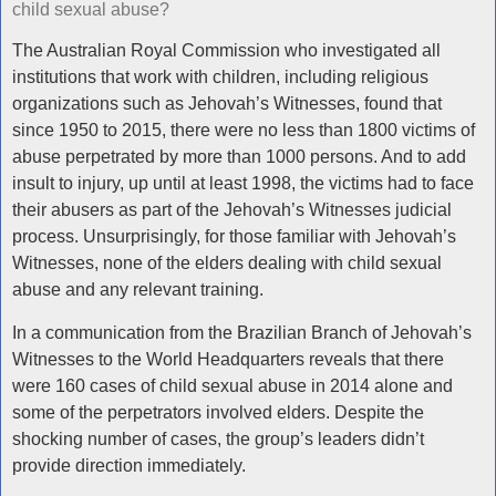
child sexual abuse?
The Australian Royal Commission who investigated all
institutions that work with children, including religious
organizations such as Jehovah’s Witnesses, found that
since 1950 to 2015, there were no less than 1800 victims of
abuse perpetrated by more than 1000 persons. And to add
insult to injury, up until at least 1998, the victims had to face
their abusers as part of the Jehovah’s Witnesses judicial
process. Unsurprisingly, for those familiar with Jehovah’s
Witnesses, none of the elders dealing with child sexual
abuse and any relevant training.
In a communication from the Brazilian Branch of Jehovah’s
Witnesses to the World Headquarters reveals that there
were 160 cases of child sexual abuse in 2014 alone and
some of the perpetrators involved elders. Despite the
shocking number of cases, the group’s leaders didn’t
provide direction immediately.