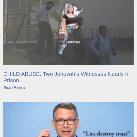
CHILD ABUSE: Two Jehovah’s Witnesses Nearly In
Prison
Read More »