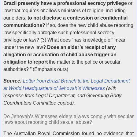
Brazil presently have a professional secrecy privilege
or
law that requires or allows ministers of religion, including
our elders,
to not disclose a confession or confidential
communications
? If so, does the new child abuse reporting
law specifically abrogate such professional secrecy
privilege or law? (3) What does “has knowledge of” mean
under the new law?
Does an elder’s receipt of any
allegation or accusation of child abuse trigger an
obligation to report
the matter to the police or secular
authorities? ” (Emphasis ours)
Source:
Letter from Brazil Branch to the Legal Department
at World Headquarters of Jehovah’s Witnesses
(with
response from Legal Department, and Governing Body
Coordinators Committee copied).
Do Jehovah’s Witnesses elders always comply with secular
laws about reporting child sexual abuse?
The Australian Royal Commission found no evidence that