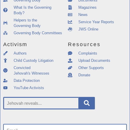
Governing Body
Documents
What Is the Governing
Magazines
Body?
News
Helpers to the
Service Year Reports
Governing Body
JWS Online
Governing Body Committees
Activism
Resources
Authors
Complaints
Child Custody Litigation
Upload Documents
Convicted
Other Supports
Jehovah's Witnesses
Donate
Data Protection
YouTube Activists