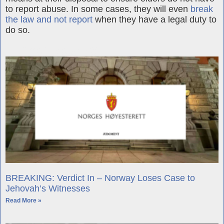
to report abuse. In some cases, they will even
break
the law and not report
when they have a legal duty to
do so.
Further Reading
BREAKING: Verdict In – Norway Loses Case to
Jehovah’s Witnesses
Read More »