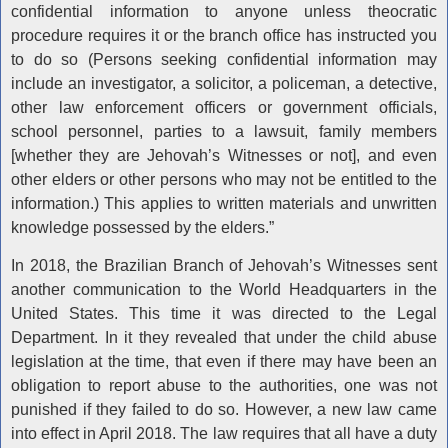
confidential information to anyone unless theocratic
procedure requires it or the branch office has instructed you
to do so (Persons seeking confidential information may
include an investigator, a solicitor, a policeman, a detective,
other law enforcement officers or government officials,
school personnel, parties to a lawsuit, family members
[whether they are Jehovah’s Witnesses or not], and even
other elders or other persons who may not be entitled to the
information.) This applies to written materials and unwritten
knowledge possessed by the elders.”
In 2018, the Brazilian Branch of Jehovah’s Witnesses sent
another communication to the World Headquarters in the
United States. This time it was directed to the Legal
Department. In it they revealed that under the child abuse
legislation at the time, that even if there may have been an
obligation to report abuse to the authorities, one was not
punished if they failed to do so. However, a new law came
into effect in April 2018. The law requires that all have a duty