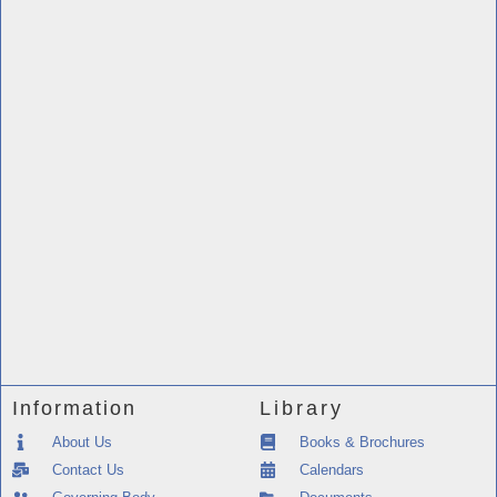
Information
Library
About Us
Books & Brochures
Contact Us
Calendars