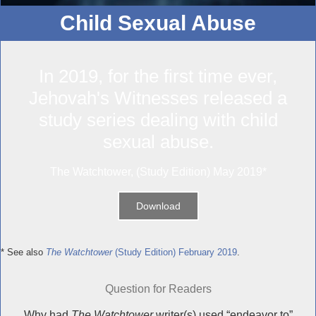
Child Sexual Abuse
In 2019, for the first time ever,
Jehovah's Witnesses released a
study series dealing with child
sexual abuse.
The Watchtower, (Study Edition) May 2019*
Download
* See also
The Watchtower
(Study Edition) February 2019
.
Question for Readers
Why had
The Watchtower
writer(s) used “endeavor to”